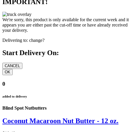
IMPORTANT!
We're sorry, this product is only available for the current week and it
appears you are either past the cut-off time or have already received
your delivery.
Delivering to:
change?
Start Delivery On:
0
added to delivery
Blind Spot Nutbutters
Coconut Macaroon Nut Butter - 12 oz.