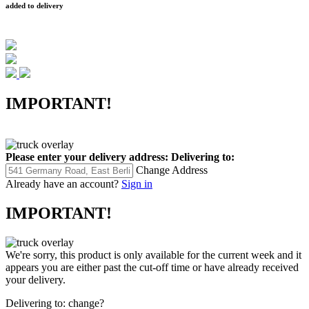
added to delivery
IMPORTANT!
Please enter your delivery address:
Delivering to:
Change Address
Already have an account?
Sign in
IMPORTANT!
We're sorry, this product is only available for the current week and it
appears you are either past the cut-off time or have already received
your delivery.
Delivering to:
change?