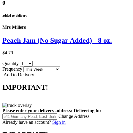
0
added to delivery
Mrs Millers
Peach Jam (No Sugar Added) - 8 oz.
$4.79
Quantity
Frequency
Add to Delivery
IMPORTANT!
Please enter your delivery address:
Delivering to:
Change Address
Already have an account?
Sign in