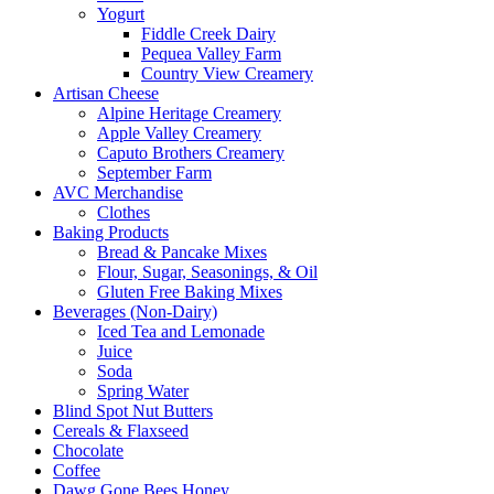
Yogurt
Fiddle Creek Dairy
Pequea Valley Farm
Country View Creamery
Artisan Cheese
Alpine Heritage Creamery
Apple Valley Creamery
Caputo Brothers Creamery
September Farm
AVC Merchandise
Clothes
Baking Products
Bread & Pancake Mixes
Flour, Sugar, Seasonings, & Oil
Gluten Free Baking Mixes
Beverages (Non-Dairy)
Iced Tea and Lemonade
Juice
Soda
Spring Water
Blind Spot Nut Butters
Cereals & Flaxseed
Chocolate
Coffee
Dawg Gone Bees Honey