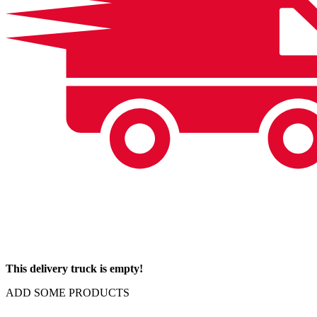
This delivery truck is empty!
ADD SOME PRODUCTS