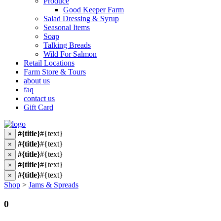
Produce
Good Keeper Farm
Salad Dressing & Syrup
Seasonal Items
Soap
Talking Breads
Wild For Salmon
Retail Locations
Farm Store & Tours
about us
faq
contact us
Gift Card
#{title}
#{text}
×
#{title}
#{text}
×
#{title}
#{text}
×
#{title}
#{text}
×
#{title}
#{text}
×
Shop
>
Jams & Spreads
0