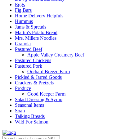
Eggs
Fig Bars
Home Delivery Helpfuls
Hummus
Jams & Spreads
Martin's Potato Bread
Mrs. Millers Noodles
Granola
Pastured Beef
Apple Valley Creamery Beef
Pastured Chickens
Pastured Pork
Orchard Breeze Farm
Pickled & Jarred Goods
Crackers & Pretzels
Produce
Good Keeper Farm
Salad Dressing & Syrup
Seasonal Items
Soap
Talking Breads
Wild For Salmon