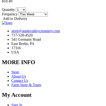
$10.49
Quantity
Frequency
Add to Delivery
store@applevalleycreamery.com
717-528-4520
541 Germany Road
East Berlin, PA
17316
USA
MORE INFO
Store
About Us
Contact Us
Farm Store & Tours
My Account
Sign In