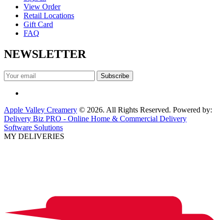
View Order
Retail Locations
Gift Card
FAQ
NEWSLETTER
Apple Valley Creamery
© 2026. All Rights Reserved. Powered by:
Delivery Biz PRO - Online Home & Commercial Delivery
Software Solutions
MY DELIVERIES