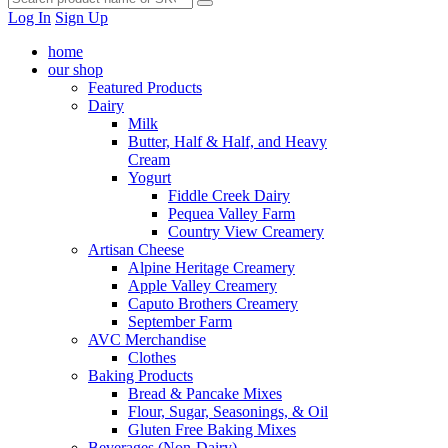
Log In
Sign Up
home
our shop
Featured Products
Dairy
Milk
Butter, Half & Half, and Heavy
Cream
Yogurt
Fiddle Creek Dairy
Pequea Valley Farm
Country View Creamery
Artisan Cheese
Alpine Heritage Creamery
Apple Valley Creamery
Caputo Brothers Creamery
September Farm
AVC Merchandise
Clothes
Baking Products
Bread & Pancake Mixes
Flour, Sugar, Seasonings, & Oil
Gluten Free Baking Mixes
Beverages (Non-Dairy)