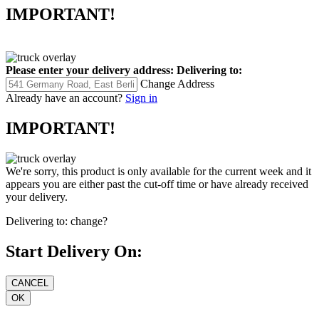
IMPORTANT!
Please enter your delivery address:
Delivering to:
Change Address
Already have an account?
Sign in
IMPORTANT!
We're sorry, this product is only available for the current week and it
appears you are either past the cut-off time or have already received
your delivery.
Delivering to:
change?
Start Delivery On: