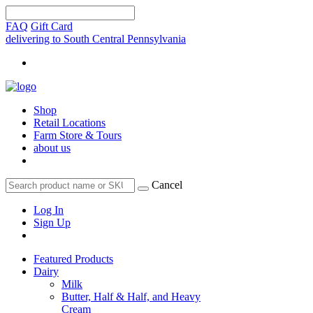
FAQ
Gift Card
delivering to South Central Pennsylvania
Shop
Retail Locations
Farm Store & Tours
about us
Cancel
Log In
Sign Up
Featured Products
Dairy
Milk
Butter, Half & Half, and Heavy
Cream