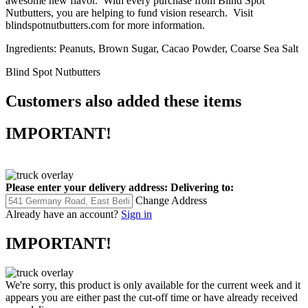
awesome new flavor. With every purchase from Blind Spot
Nutbutters, you are helping to fund vision research. Visit
blindspotnutbutters.com for more information.
Ingredients: Peanuts, Brown Sugar, Cacao Powder, Coarse Sea Salt
Blind Spot Nutbutters
Customers also added these items
IMPORTANT!
Please enter your delivery address:
Delivering to:
Change Address
Already have an account?
Sign in
IMPORTANT!
We're sorry, this product is only available for the current week and it
appears you are either past the cut-off time or have already received