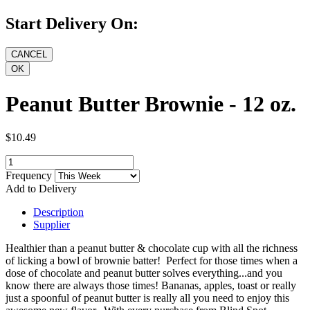
Start Delivery On:
Peanut Butter Brownie - 12 oz.
$10.49
Frequency
Add to Delivery
Description
Supplier
Healthier than a peanut butter & chocolate cup with all the richness
of licking a bowl of brownie batter! Perfect for those times when a
dose of chocolate and peanut butter solves everything...and you
know there are always those times! Bananas, apples, toast or really
just a spoonful of peanut butter is really all you need to enjoy this