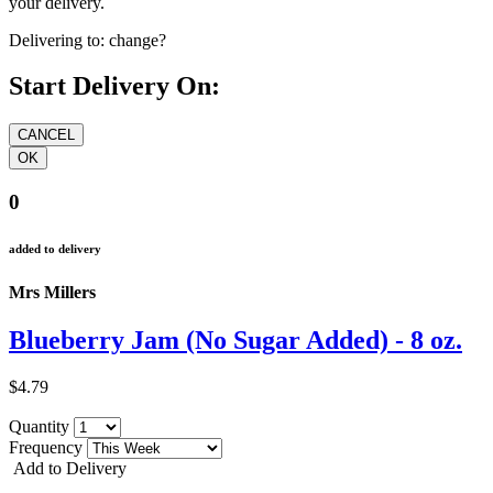
your delivery.
Delivering to:
change?
Start Delivery On:
0
added to delivery
Mrs Millers
Blueberry Jam (No Sugar Added) - 8 oz.
$4.79
Quantity
Frequency
Add to Delivery