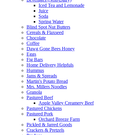
Iced Tea and Lemonade
Juice
Soda
Spring Water
Blind Spot Nut Butters
Cereals & Flaxseed
Chocolate
Coffee
Dawg Gone Bees Honey
Eggs
Fig Bars
Home Delivery Helpfuls
Hummus
Jams & Spreads
Martin's Potato Bread
Mrs. Millers Noodles
Granola
Pastured Beef
Apple Valley Creamery Beef
Pastured Chickens
Pastured Pork
Orchard Breeze Farm
Pickled & Jarred Goods
Crackers & Pretzels