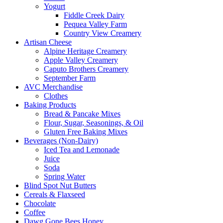
Yogurt
Fiddle Creek Dairy
Pequea Valley Farm
Country View Creamery
Artisan Cheese
Alpine Heritage Creamery
Apple Valley Creamery
Caputo Brothers Creamery
September Farm
AVC Merchandise
Clothes
Baking Products
Bread & Pancake Mixes
Flour, Sugar, Seasonings, & Oil
Gluten Free Baking Mixes
Beverages (Non-Dairy)
Iced Tea and Lemonade
Juice
Soda
Spring Water
Blind Spot Nut Butters
Cereals & Flaxseed
Chocolate
Coffee
Dawg Gone Bees Honey