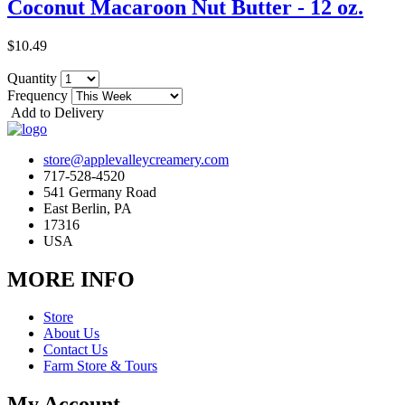
Coconut Macaroon Nut Butter - 12 oz.
$10.49
Quantity
Frequency
Add to Delivery
store@applevalleycreamery.com
717-528-4520
541 Germany Road
East Berlin, PA
17316
USA
MORE INFO
Store
About Us
Contact Us
Farm Store & Tours
My Account