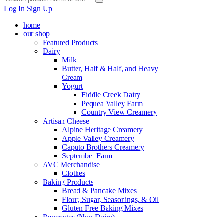
Log In
Sign Up
home
our shop
Featured Products
Dairy
Milk
Butter, Half & Half, and Heavy
Cream
Yogurt
Fiddle Creek Dairy
Pequea Valley Farm
Country View Creamery
Artisan Cheese
Alpine Heritage Creamery
Apple Valley Creamery
Caputo Brothers Creamery
September Farm
AVC Merchandise
Clothes
Baking Products
Bread & Pancake Mixes
Flour, Sugar, Seasonings, & Oil
Gluten Free Baking Mixes
Beverages (Non-Dairy)