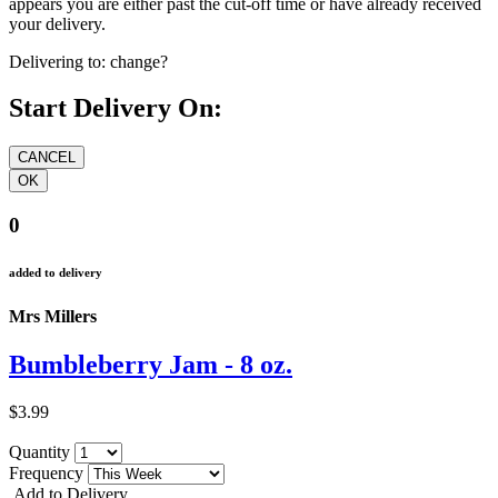
appears you are either past the cut-off time or have already received
your delivery.
Delivering to:
change?
Start Delivery On:
0
added to delivery
Mrs Millers
Bumbleberry Jam - 8 oz.
$3.99
Quantity
Frequency
Add to Delivery