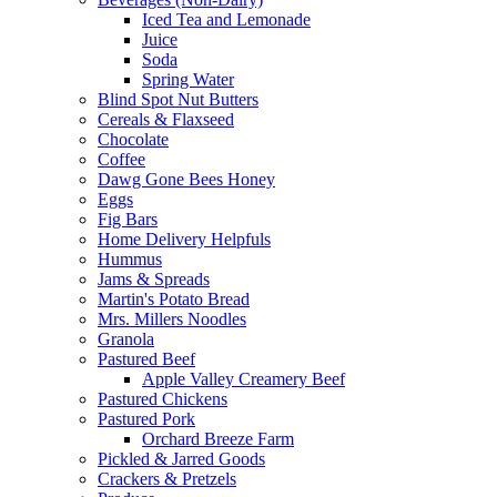
Iced Tea and Lemonade
Juice
Soda
Spring Water
Blind Spot Nut Butters
Cereals & Flaxseed
Chocolate
Coffee
Dawg Gone Bees Honey
Eggs
Fig Bars
Home Delivery Helpfuls
Hummus
Jams & Spreads
Martin's Potato Bread
Mrs. Millers Noodles
Granola
Pastured Beef
Apple Valley Creamery Beef
Pastured Chickens
Pastured Pork
Orchard Breeze Farm
Pickled & Jarred Goods
Crackers & Pretzels