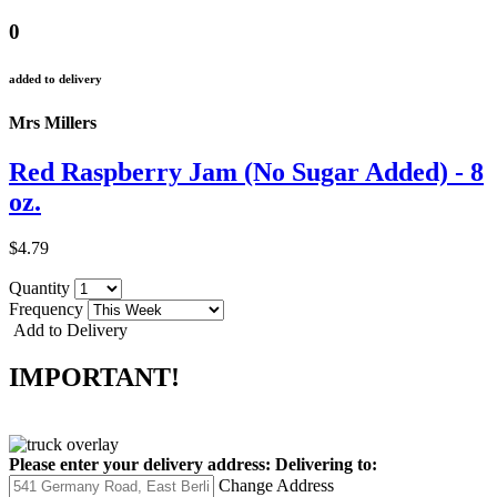
0
added to delivery
Mrs Millers
Red Raspberry Jam (No Sugar Added) - 8
oz.
$4.79
Quantity
Frequency
Add to Delivery
IMPORTANT!
Please enter your delivery address:
Delivering to:
Change Address