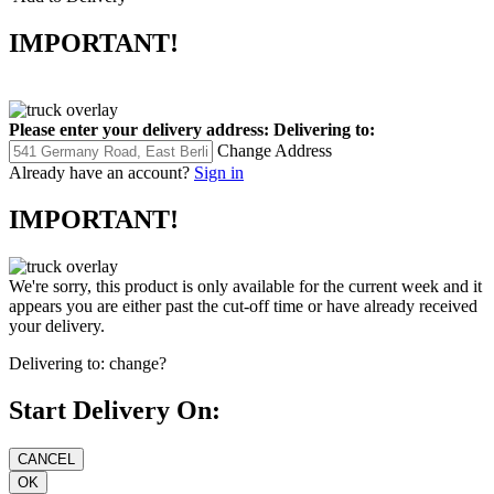
IMPORTANT!
Please enter your delivery address:
Delivering to:
Change Address
Already have an account?
Sign in
IMPORTANT!
We're sorry, this product is only available for the current week and it
appears you are either past the cut-off time or have already received
your delivery.
Delivering to:
change?
Start Delivery On: