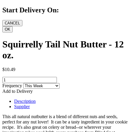
Start Delivery On:
Squirrelly Tail Nut Butter - 12
oz.
$10.49
Frequency
Add to Delivery
Description
Supplier
This all natural nutbutter is a blend of different nuts and seeds,
perfect for any nut lover! It can be a tasty ingredient in your cookie
recipe. It's also great on celery or bread--or wherever your