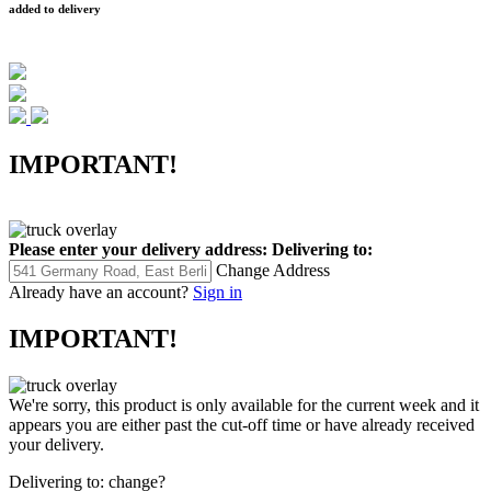
added to delivery
IMPORTANT!
Please enter your delivery address:
Delivering to:
Change Address
Already have an account?
Sign in
IMPORTANT!
We're sorry, this product is only available for the current week and it
appears you are either past the cut-off time or have already received
your delivery.
Delivering to:
change?