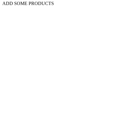
ADD SOME PRODUCTS