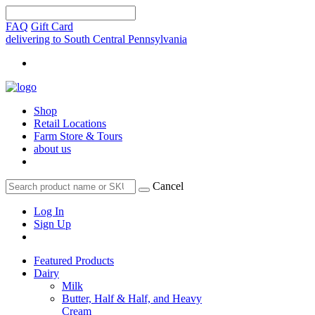
FAQ
Gift Card
delivering to South Central Pennsylvania
Shop
Retail Locations
Farm Store & Tours
about us
Cancel
Log In
Sign Up
Featured Products
Dairy
Milk
Butter, Half & Half, and Heavy
Cream