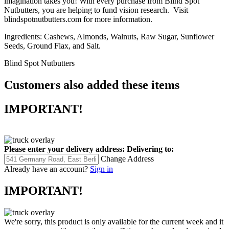
imagination takes you! With every purchase from Blind Spot
Nutbutters, you are helping to fund vision research. Visit
blindspotnutbutters.com for more information.
Ingredients: Cashews, Almonds, Walnuts, Raw Sugar, Sunflower
Seeds, Ground Flax, and Salt.
Blind Spot Nutbutters
Customers also added these items
IMPORTANT!
Please enter your delivery address:
Delivering to:
Change Address
Already have an account?
Sign in
IMPORTANT!
We're sorry, this product is only available for the current week and it