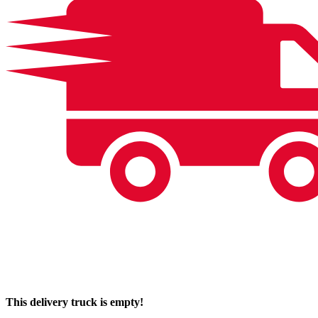
This delivery truck is empty!