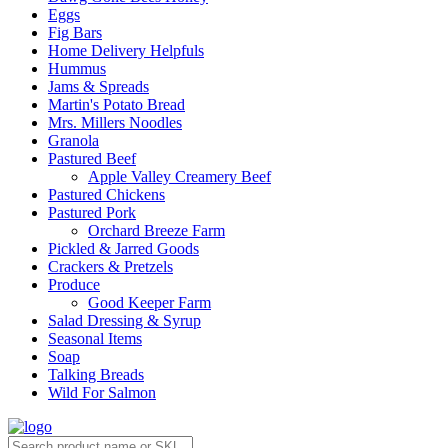
Eggs
Fig Bars
Home Delivery Helpfuls
Hummus
Jams & Spreads
Martin's Potato Bread
Mrs. Millers Noodles
Granola
Pastured Beef
Apple Valley Creamery Beef
Pastured Chickens
Pastured Pork
Orchard Breeze Farm
Pickled & Jarred Goods
Crackers & Pretzels
Produce
Good Keeper Farm
Salad Dressing & Syrup
Seasonal Items
Soap
Talking Breads
Wild For Salmon