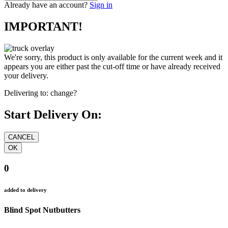
Already have an account?
Sign in
IMPORTANT!
We're sorry, this product is only available for the current week and it
appears you are either past the cut-off time or have already received
your delivery.
Delivering to:
change?
Start Delivery On:
0
added to delivery
Blind Spot Nutbutters