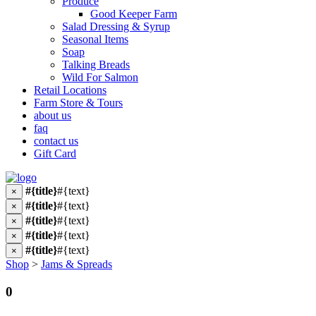
Produce
Good Keeper Farm
Salad Dressing & Syrup
Seasonal Items
Soap
Talking Breads
Wild For Salmon
Retail Locations
Farm Store & Tours
about us
faq
contact us
Gift Card
#{title}
#{text}
×
#{title}
#{text}
×
#{title}
#{text}
×
#{title}
#{text}
×
#{title}
#{text}
×
Shop
>
Jams & Spreads
0