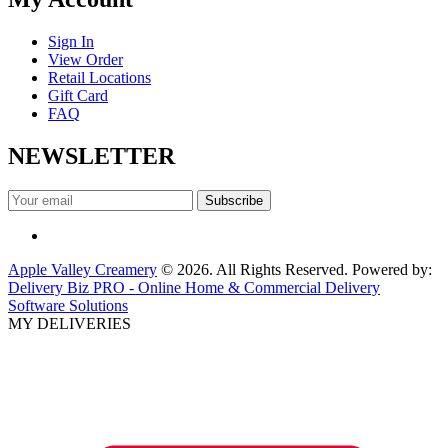
Sign In
View Order
Retail Locations
Gift Card
FAQ
NEWSLETTER
Apple Valley Creamery
© 2026. All Rights Reserved. Powered by:
Delivery Biz PRO - Online Home & Commercial Delivery
Software Solutions
MY DELIVERIES