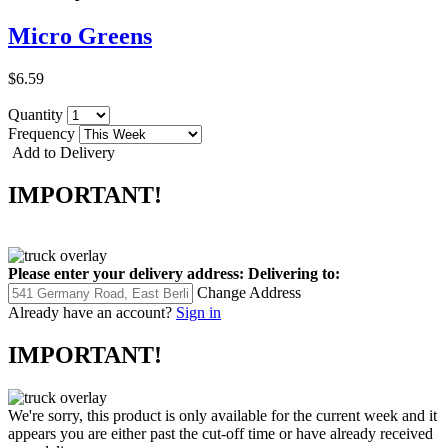
Micro Greens
$6.59
Quantity
Frequency
Add to Delivery
IMPORTANT!
Please enter your delivery address:
Delivering to:
Change Address
Already have an account?
Sign in
IMPORTANT!
We're sorry, this product is only available for the current week and it
appears you are either past the cut-off time or have already received