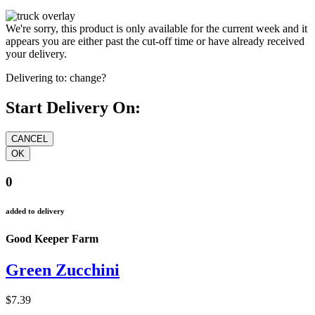
We're sorry, this product is only available for the current week and it
appears you are either past the cut-off time or have already received
your delivery.
Delivering to:
change?
Start Delivery On:
0
added to delivery
Good Keeper Farm
Green Zucchini
$7.39