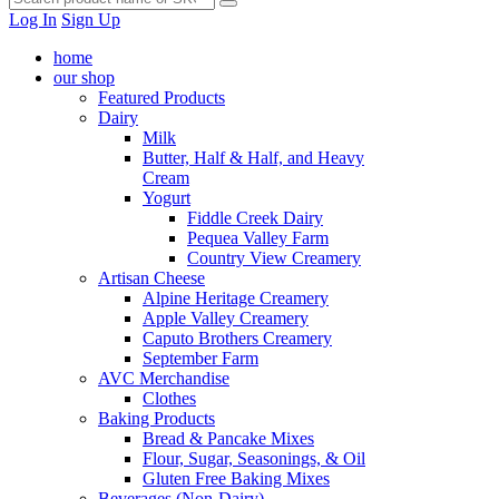
Log In
Sign Up
home
our shop
Featured Products
Dairy
Milk
Butter, Half & Half, and Heavy
Cream
Yogurt
Fiddle Creek Dairy
Pequea Valley Farm
Country View Creamery
Artisan Cheese
Alpine Heritage Creamery
Apple Valley Creamery
Caputo Brothers Creamery
September Farm
AVC Merchandise
Clothes
Baking Products
Bread & Pancake Mixes
Flour, Sugar, Seasonings, & Oil
Gluten Free Baking Mixes
Beverages (Non-Dairy)