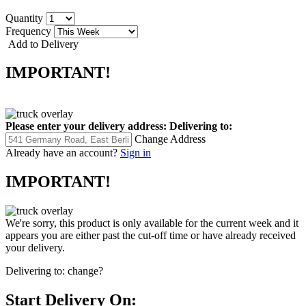
Quantity
Frequency
Add to Delivery
IMPORTANT!
Please enter your delivery address:
Delivering to:
Change Address
Already have an account?
Sign in
IMPORTANT!
We're sorry, this product is only available for the current week and it
appears you are either past the cut-off time or have already received
your delivery.
Delivering to:
change?
Start Delivery On: