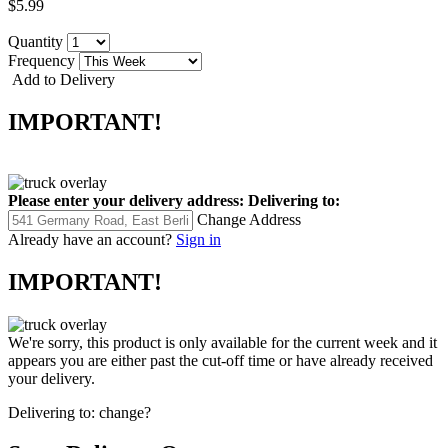
$5.99
Quantity
Frequency
Add to Delivery
IMPORTANT!
Please enter your delivery address:
Delivering to:
Change Address
Already have an account?
Sign in
IMPORTANT!
We're sorry, this product is only available for the current week and it
appears you are either past the cut-off time or have already received
your delivery.
Delivering to:
change?