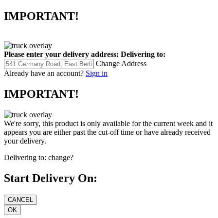
IMPORTANT!
Please enter your delivery address:
Delivering to:
Change Address
Already have an account?
Sign in
IMPORTANT!
We're sorry, this product is only available for the current week and it
appears you are either past the cut-off time or have already received
your delivery.
Delivering to:
change?
Start Delivery On: