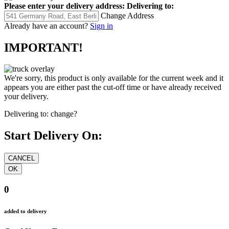
Please enter your delivery address:
Delivering to:
Change Address
Already have an account?
Sign in
IMPORTANT!
We're sorry, this product is only available for the current week and it
appears you are either past the cut-off time or have already received
your delivery.
Delivering to:
change?
Start Delivery On:
0
added to delivery