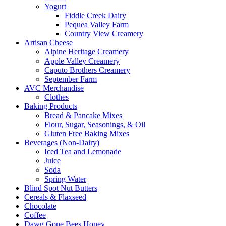
Yogurt
Fiddle Creek Dairy
Pequea Valley Farm
Country View Creamery
Artisan Cheese
Alpine Heritage Creamery
Apple Valley Creamery
Caputo Brothers Creamery
September Farm
AVC Merchandise
Clothes
Baking Products
Bread & Pancake Mixes
Flour, Sugar, Seasonings, & Oil
Gluten Free Baking Mixes
Beverages (Non-Dairy)
Iced Tea and Lemonade
Juice
Soda
Spring Water
Blind Spot Nut Butters
Cereals & Flaxseed
Chocolate
Coffee
Dawg Gone Bees Honey