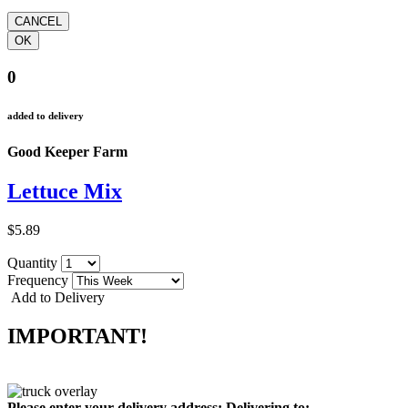
0
added to delivery
Good Keeper Farm
Lettuce Mix
$5.89
Quantity
Frequency
Add to Delivery
IMPORTANT!
Please enter your delivery address:
Delivering to: