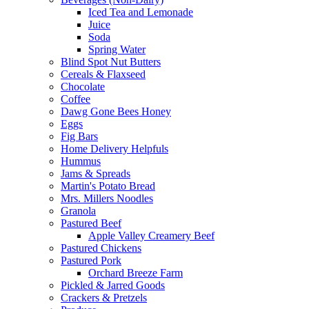
Iced Tea and Lemonade
Juice
Soda
Spring Water
Blind Spot Nut Butters
Cereals & Flaxseed
Chocolate
Coffee
Dawg Gone Bees Honey
Eggs
Fig Bars
Home Delivery Helpfuls
Hummus
Jams & Spreads
Martin's Potato Bread
Mrs. Millers Noodles
Granola
Pastured Beef
Apple Valley Creamery Beef
Pastured Chickens
Pastured Pork
Orchard Breeze Farm
Pickled & Jarred Goods
Crackers & Pretzels