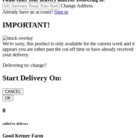
Change Address
Already have an account?
Sign in
IMPORTANT!
We're sorry, this product is only available for the current week and it
appears you are either past the cut-off time or have already received
your delivery.
Delivering to:
change?
Start Delivery On:
0
added to delivery
Good Keeper Farm