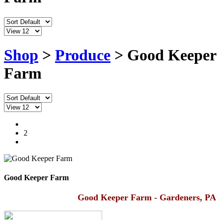
Shop
>
Produce
> Good Keeper
Farm
1
2
Good Keeper Farm
Good Keeper Farm - Gardeners, PA