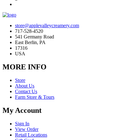
store@applevalleycreamery.com
717-528-4520
541 Germany Road
East Berlin, PA
17316
USA
MORE INFO
Store
About Us
Contact Us
Farm Store & Tours
My Account
Sign In
View Order
Retail Locations