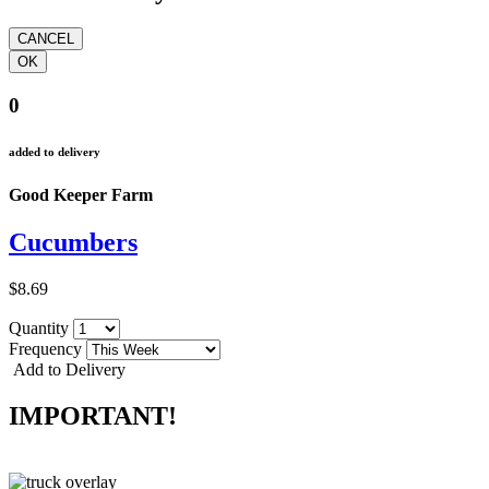
0
added to delivery
Good Keeper Farm
Cucumbers
$8.69
Quantity
Frequency
Add to Delivery
IMPORTANT!