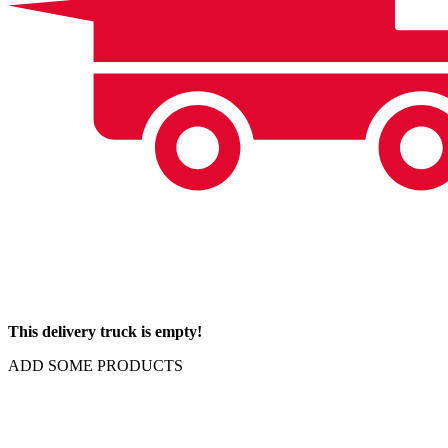
This delivery truck is empty!
ADD SOME PRODUCTS