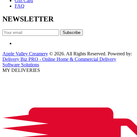
Gift Card
FAQ
NEWSLETTER
Apple Valley Creamery
© 2026. All Rights Reserved. Powered by:
Delivery Biz PRO - Online Home & Commercial Delivery
Software Solutions
MY DELIVERIES