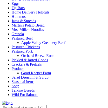
Eggs
Fig Bars
Home Delivery Helpfuls
Hummus
Jams & Spreads
Martin's Potato Bread
Mrs. Millers Noodles
Granola
Pastured Beef
Apple Valley Creamery Beef
Pastured Chickens
Pastured Pork
Orchard Breeze Farm
Pickled & Jarred Goods
Crackers & Pretzels
Produce
Good Keeper Farm
Salad Dressing & Syrup
Seasonal Items
Soap
Talking Breads
Wild For Salmon