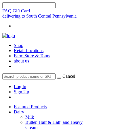
FAQ
Gift Card
delivering to South Central Pennsylvania
Shop
Retail Locations
Farm Store & Tours
about us
Cancel
Log In
Sign Up
Featured Products
Dairy
Milk
Butter, Half & Half, and Heavy
Cream