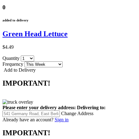
0
added to delivery
Green Head Lettuce
$4.49
Quantity
Frequency
Add to Delivery
IMPORTANT!
Please enter your delivery address:
Delivering to:
Change Address
Already have an account?
Sign in
IMPORTANT!