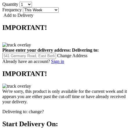
Quantity
Frequency
Add to Delivery
IMPORTANT!
Please enter your delivery address:
Delivering to:
Change Address
Already have an account?
Sign in
IMPORTANT!
We're sorry, this product is only available for the current week and it
appears you are either past the cut-off time or have already received
your delivery.
Delivering to:
change?
Start Delivery On: