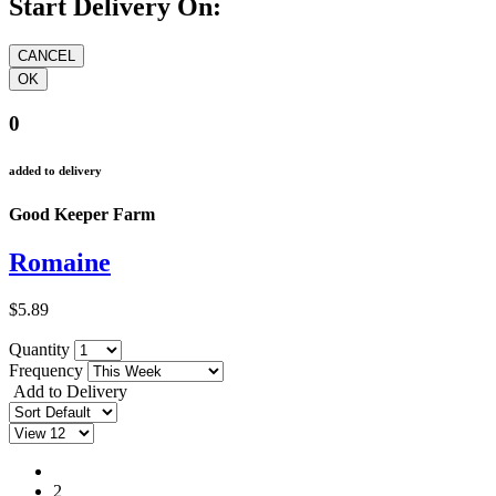
Start Delivery On:
0
added to delivery
Good Keeper Farm
Romaine
$5.89
Quantity
Frequency
Add to Delivery
1
2