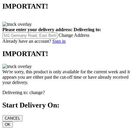
IMPORTANT!
Please enter your delivery address:
Delivering to:
Change Address
Already have an account?
Sign in
IMPORTANT!
We're sorry, this product is only available for the current week and it
appears you are either past the cut-off time or have already received
your delivery.
Delivering to:
change?
Start Delivery On: