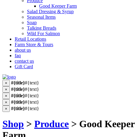
Produce
Good Keeper Farm
Salad Dressing & Syrup
Seasonal Items
Soap
Talking Breads
Wild For Salmon
Retail Locations
Farm Store & Tours
about us
faq
contact us
Gift Card
#{title}
#{text}
×
#{title}
#{text}
×
#{title}
#{text}
×
#{title}
#{text}
×
#{title}
#{text}
×
Shop
>
Produce
> Good Keeper
Farm