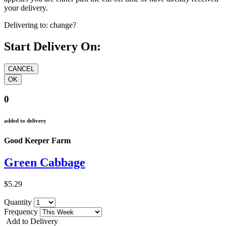
your delivery.
Delivering to:
change?
Start Delivery On:
0
added to delivery
Good Keeper Farm
Green Cabbage
$5.29
Quantity
Frequency
Add to Delivery