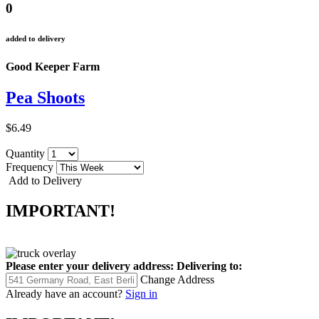
0
added to delivery
Good Keeper Farm
Pea Shoots
$6.49
Quantity
Frequency
Add to Delivery
IMPORTANT!
Please enter your delivery address:
Delivering to:
Change Address
Already have an account?
Sign in