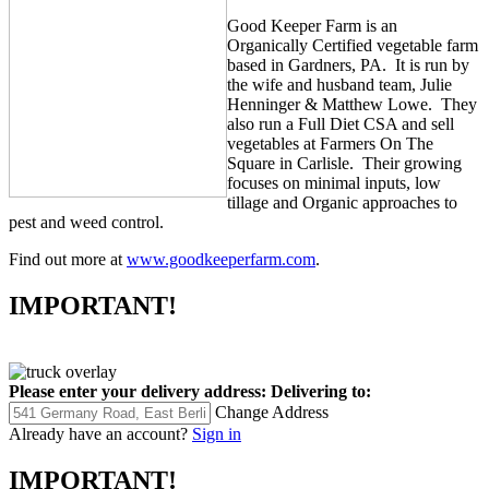
Good Keeper Farm is an
Organically Certified vegetable farm
based in Gardners, PA. It is run by
the wife and husband team, Julie
Henninger & Matthew Lowe. They
also run a Full Diet CSA and sell
vegetables at Farmers On The
Square in Carlisle. Their growing
focuses on minimal inputs, low
tillage and Organic approaches to
pest and weed control.
Find out more at
www.goodkeeperfarm.com
.
IMPORTANT!
Please enter your delivery address:
Delivering to:
Change Address
Already have an account?
Sign in
IMPORTANT!