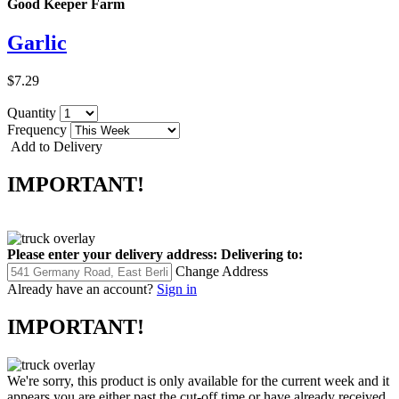
Good Keeper Farm
Garlic
$7.29
Quantity
Frequency
Add to Delivery
IMPORTANT!
Please enter your delivery address:
Delivering to:
Change Address
Already have an account?
Sign in
IMPORTANT!
We're sorry, this product is only available for the current week and it
appears you are either past the cut-off time or have already received