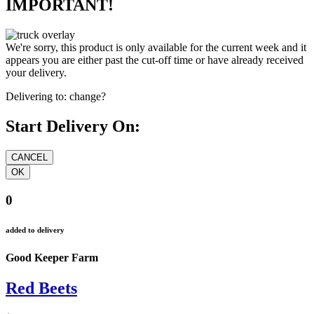
IMPORTANT!
We're sorry, this product is only available for the current week and it
appears you are either past the cut-off time or have already received
your delivery.
Delivering to:
change?
Start Delivery On:
0
added to delivery
Good Keeper Farm
Red Beets