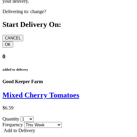
your delivery.
Delivering to:
change?
Start Delivery On:
0
added to delivery
Good Keeper Farm
Mixed Cherry Tomatoes
$6.59
Quantity
Frequency
Add to Delivery