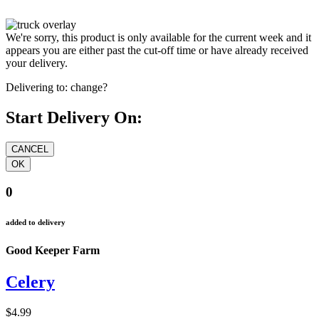
We're sorry, this product is only available for the current week and it
appears you are either past the cut-off time or have already received
your delivery.
Delivering to:
change?
Start Delivery On:
0
added to delivery
Good Keeper Farm
Celery
$4.99