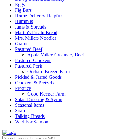
Eggs
Fig Bars
Home Delivery Helpfuls
Hummus
Jams & Spreads
Martin's Potato Bread
Mrs. Millers Noodles
Granola
Pastured Beef
Apple Valley Creamery Beef
Pastured Chickens
Pastured Pork
Orchard Breeze Farm
Pickled & Jarred Goods
Crackers & Pretzels
Produce
Good Keeper Farm
Salad Dressing & Syrup
Seasonal Items
Soap
Talking Breads
Wild For Salmon