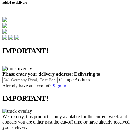
added to delivery
IMPORTANT!
Please enter your delivery address:
Delivering to:
Change Address
Already have an account?
Sign in
IMPORTANT!
We're sorry, this product is only available for the current week and it
appears you are either past the cut-off time or have already received
your delivery.