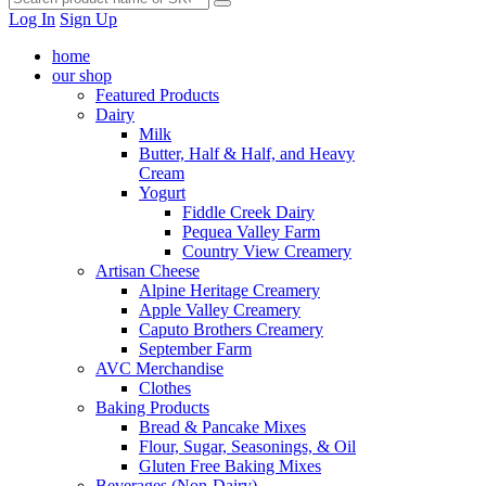
Log In
Sign Up
home
our shop
Featured Products
Dairy
Milk
Butter, Half & Half, and Heavy
Cream
Yogurt
Fiddle Creek Dairy
Pequea Valley Farm
Country View Creamery
Artisan Cheese
Alpine Heritage Creamery
Apple Valley Creamery
Caputo Brothers Creamery
September Farm
AVC Merchandise
Clothes
Baking Products
Bread & Pancake Mixes
Flour, Sugar, Seasonings, & Oil
Gluten Free Baking Mixes
Beverages (Non-Dairy)