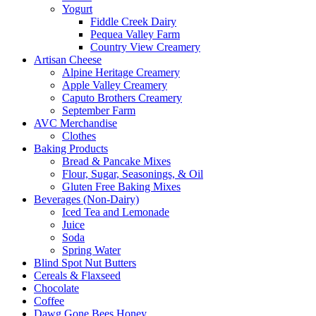
Yogurt
Fiddle Creek Dairy
Pequea Valley Farm
Country View Creamery
Artisan Cheese
Alpine Heritage Creamery
Apple Valley Creamery
Caputo Brothers Creamery
September Farm
AVC Merchandise
Clothes
Baking Products
Bread & Pancake Mixes
Flour, Sugar, Seasonings, & Oil
Gluten Free Baking Mixes
Beverages (Non-Dairy)
Iced Tea and Lemonade
Juice
Soda
Spring Water
Blind Spot Nut Butters
Cereals & Flaxseed
Chocolate
Coffee
Dawg Gone Bees Honey