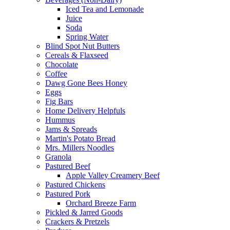
Iced Tea and Lemonade
Juice
Soda
Spring Water
Blind Spot Nut Butters
Cereals & Flaxseed
Chocolate
Coffee
Dawg Gone Bees Honey
Eggs
Fig Bars
Home Delivery Helpfuls
Hummus
Jams & Spreads
Martin's Potato Bread
Mrs. Millers Noodles
Granola
Pastured Beef
Apple Valley Creamery Beef
Pastured Chickens
Pastured Pork
Orchard Breeze Farm
Pickled & Jarred Goods
Crackers & Pretzels