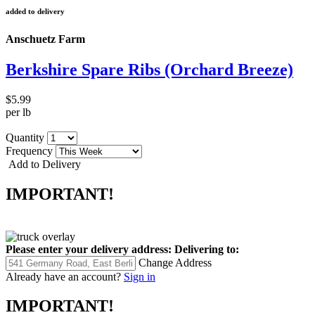
added to delivery
Anschuetz Farm
Berkshire Spare Ribs (Orchard Breeze)
$5.99
per lb
Quantity
Frequency
Add to Delivery
IMPORTANT!
Please enter your delivery address:
Delivering to:
Change Address
Already have an account?
Sign in
IMPORTANT!