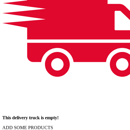
This delivery truck is empty!
ADD SOME PRODUCTS