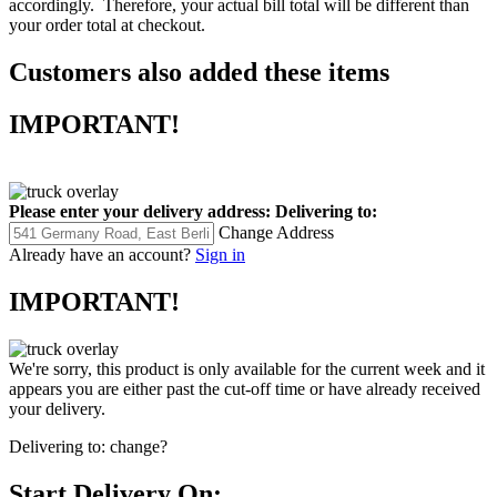
accordingly. Therefore, your actual bill total will be different than
your order total at checkout.
Customers also added these items
IMPORTANT!
Please enter your delivery address:
Delivering to:
Change Address
Already have an account?
Sign in
IMPORTANT!
We're sorry, this product is only available for the current week and it
appears you are either past the cut-off time or have already received
your delivery.
Delivering to:
change?
Start Delivery On: