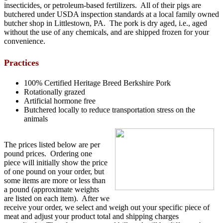
insecticides, or petroleum-based fertilizers. All of their pigs are
butchered under USDA inspection standards at a local family owned
butcher shop in Littlestown, PA. The pork is dry aged, i.e., aged
without the use of any chemicals, and are shipped frozen for your
convenience.
Practices
100% Certified Heritage Breed Berkshire Pork
Rotationally grazed
Artificial hormone free
Butchered locally to reduce transportation stress on the
animals
The prices listed below are per
pound prices. Ordering one
piece will initially show the price
of one pound on your order, but
some items are more or less than
a pound (approximate weights
are listed on each item). After we
receive your order, we select and weigh out your specific piece of
meat and adjust your product total and shipping charges