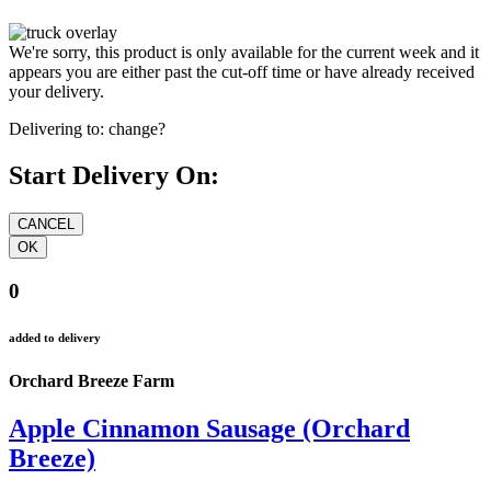
We're sorry, this product is only available for the current week and it
appears you are either past the cut-off time or have already received
your delivery.
Delivering to:
change?
Start Delivery On:
0
added to delivery
Orchard Breeze Farm
Apple Cinnamon Sausage (Orchard
Breeze)