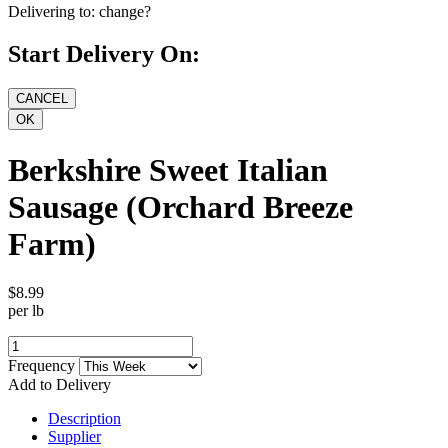
Delivering to:
change?
Start Delivery On:
Berkshire Sweet Italian
Sausage (Orchard Breeze
Farm)
$8.99
per lb
Frequency
Add to Delivery
Description
Supplier