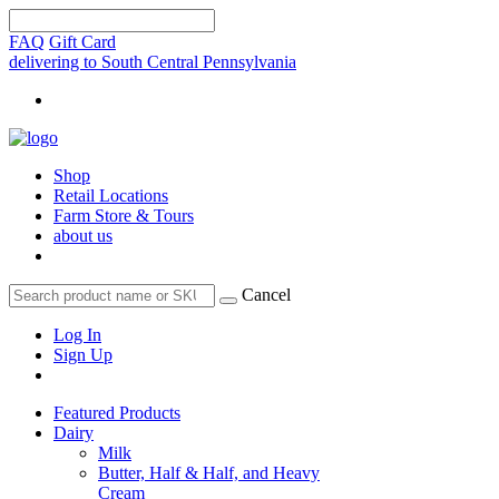
FAQ
Gift Card
delivering to South Central Pennsylvania
Shop
Retail Locations
Farm Store & Tours
about us
Cancel
Log In
Sign Up
Featured Products
Dairy
Milk
Butter, Half & Half, and Heavy
Cream