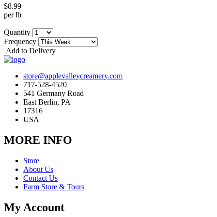
$8.99
per lb
Quantity
Frequency
Add to Delivery
store@applevalleycreamery.com
717-528-4520
541 Germany Road
East Berlin, PA
17316
USA
MORE INFO
Store
About Us
Contact Us
Farm Store & Tours
My Account