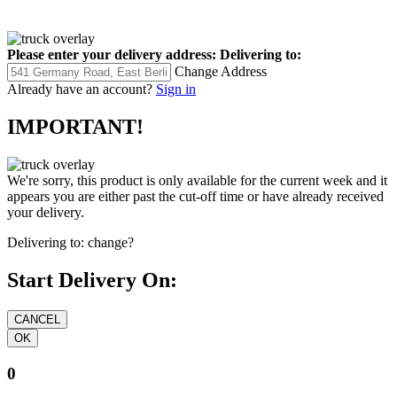
Please enter your delivery address:
Delivering to:
Change Address
Already have an account?
Sign in
IMPORTANT!
We're sorry, this product is only available for the current week and it
appears you are either past the cut-off time or have already received
your delivery.
Delivering to:
change?
Start Delivery On:
0