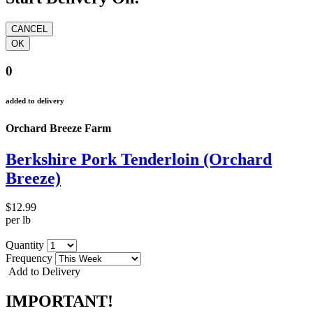
0
added to delivery
Orchard Breeze Farm
Berkshire Pork Tenderloin (Orchard
Breeze)
$12.99
per lb
Quantity
Frequency
Add to Delivery
IMPORTANT!