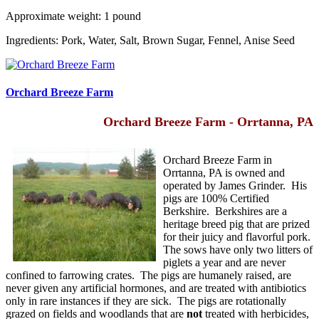
Approximate weight: 1 pound
Ingredients: Pork, Water, Salt, Brown Sugar, Fennel, Anise Seed
Orchard Breeze Farm
Orchard Breeze Farm - Orrtanna, PA
Orchard Breeze Farm in
Orrtanna, PA is owned and
operated by James Grinder. His
pigs are 100% Certified
Berkshire. Berkshires are a
heritage breed pig that are prized
for their juicy and flavorful pork.
The sows have only two litters of
piglets a year and are never
confined to farrowing crates. The pigs are humanely raised, are
never given any artificial hormones, and are treated with antibiotics
only in rare instances if they are sick. The pigs are rotationally
grazed on fields and woodlands that are
not
treated with herbicides,