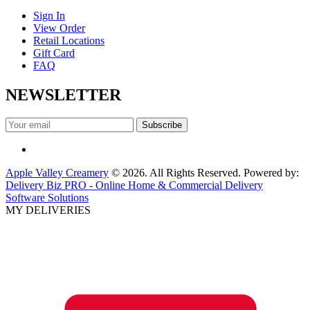
Sign In
View Order
Retail Locations
Gift Card
FAQ
NEWSLETTER
Apple Valley Creamery
© 2026. All Rights Reserved. Powered by:
Delivery Biz PRO - Online Home & Commercial Delivery
Software Solutions
MY DELIVERIES