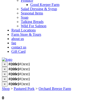
Produce
Good Keeper Farm
Salad Dressing & Syrup
Seasonal Items
Soap
Talking Breads
Wild For Salmon
Retail Locations
Farm Store & Tours
about us
faq
contact us
Gift Card
#{title}
#{text}
×
#{title}
#{text}
×
#{title}
#{text}
×
#{title}
#{text}
×
#{title}
#{text}
×
Shop
>
Pastured Pork
>
Orchard Breeze Farm
0