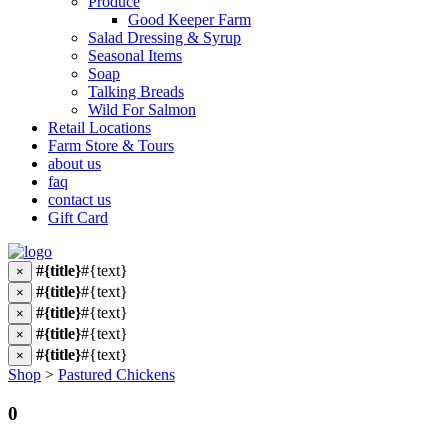
Produce
Good Keeper Farm
Salad Dressing & Syrup
Seasonal Items
Soap
Talking Breads
Wild For Salmon
Retail Locations
Farm Store & Tours
about us
faq
contact us
Gift Card
#{title}
#{text}
×
#{title}
#{text}
×
#{title}
#{text}
×
#{title}
#{text}
×
#{title}
#{text}
×
Shop
>
Pastured Chickens
0