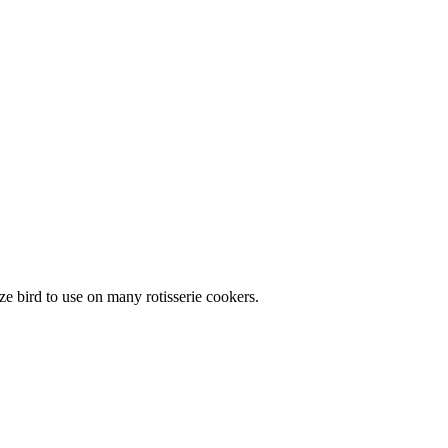
ze bird to use on many rotisserie cookers.