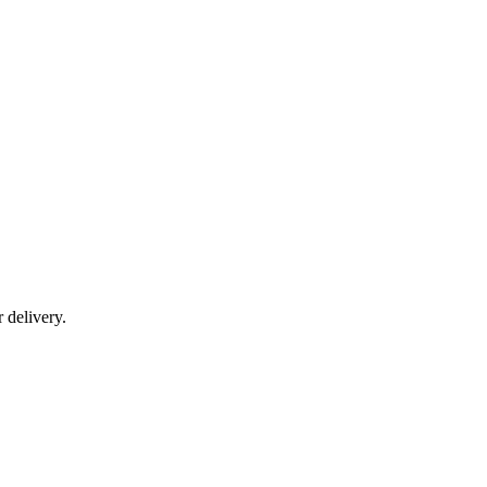
r delivery.