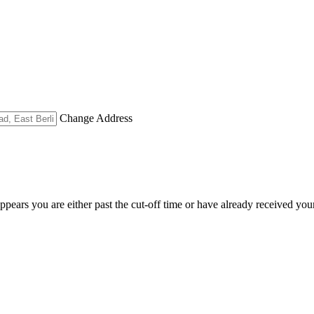
Change Address
appears you are either past the cut-off time or have already received you