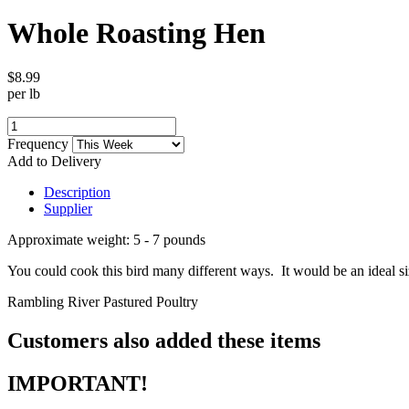
Whole Roasting Hen
$8.99
per lb
Frequency
Add to Delivery
Description
Supplier
Approximate weight: 5 - 7 pounds
You could cook this bird many different ways. It would be an ideal si
Rambling River Pastured Poultry
Customers also added these items
IMPORTANT!