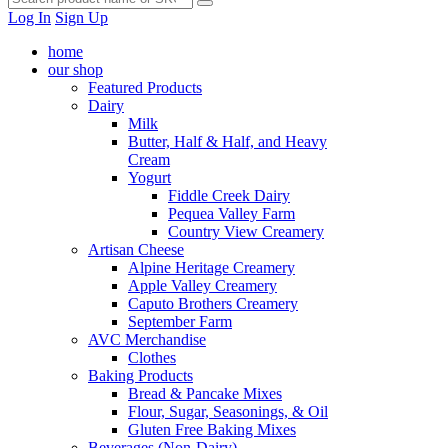
Log In
Sign Up
home
our shop
Featured Products
Dairy
Milk
Butter, Half & Half, and Heavy
Cream
Yogurt
Fiddle Creek Dairy
Pequea Valley Farm
Country View Creamery
Artisan Cheese
Alpine Heritage Creamery
Apple Valley Creamery
Caputo Brothers Creamery
September Farm
AVC Merchandise
Clothes
Baking Products
Bread & Pancake Mixes
Flour, Sugar, Seasonings, & Oil
Gluten Free Baking Mixes
Beverages (Non-Dairy)