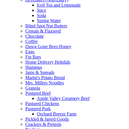
Iced Tea and Lemonade
Juice
Soda
Spring Water
Blind Spot Nut Butters
Cereals & Flaxseed
Chocolate
Coffee
Dawg Gone Bees Honey
Eggs
Fig Bars
Home Delivery Helpfuls
Hummus
Jams & Spreads
Martin's Potato Bread
Mrs. Millers Noodles
Granola
Pastured Beef
Apple Valley Creamery Beef
Pastured Chickens
Pastured Pork
Orchard Breeze Farm
Pickled & Jarred Goods
Crackers & Pretzels