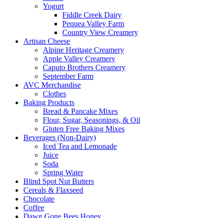
Yogurt
Fiddle Creek Dairy
Pequea Valley Farm
Country View Creamery
Artisan Cheese
Alpine Heritage Creamery
Apple Valley Creamery
Caputo Brothers Creamery
September Farm
AVC Merchandise
Clothes
Baking Products
Bread & Pancake Mixes
Flour, Sugar, Seasonings, & Oil
Gluten Free Baking Mixes
Beverages (Non-Dairy)
Iced Tea and Lemonade
Juice
Soda
Spring Water
Blind Spot Nut Butters
Cereals & Flaxseed
Chocolate
Coffee
Dawg Gone Bees Honey