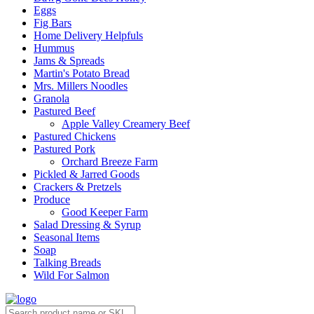
Eggs
Fig Bars
Home Delivery Helpfuls
Hummus
Jams & Spreads
Martin's Potato Bread
Mrs. Millers Noodles
Granola
Pastured Beef
Apple Valley Creamery Beef
Pastured Chickens
Pastured Pork
Orchard Breeze Farm
Pickled & Jarred Goods
Crackers & Pretzels
Produce
Good Keeper Farm
Salad Dressing & Syrup
Seasonal Items
Soap
Talking Breads
Wild For Salmon