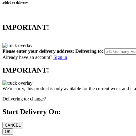
added to delivery
IMPORTANT!
Please enter your delivery address:
Delivering to:
Already have an account?
Sign in
IMPORTANT!
We're sorry, this product is only available for the current week and it 
Delivering to:
change?
Start Delivery On: