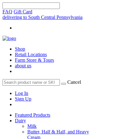
FAQ
Gift Card
delivering to South Central Pennsylvania
Shop
Retail Locations
Farm Store & Tours
about us
Cancel
Log In
Sign Up
Featured Products
Dairy
Milk
Butter, Half & Half, and Heavy
Cream