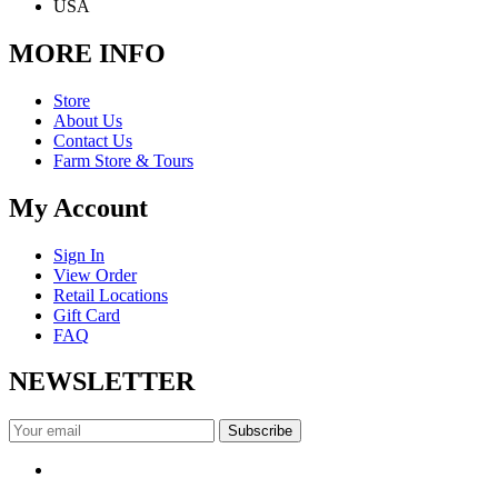
USA
MORE INFO
Store
About Us
Contact Us
Farm Store & Tours
My Account
Sign In
View Order
Retail Locations
Gift Card
FAQ
NEWSLETTER