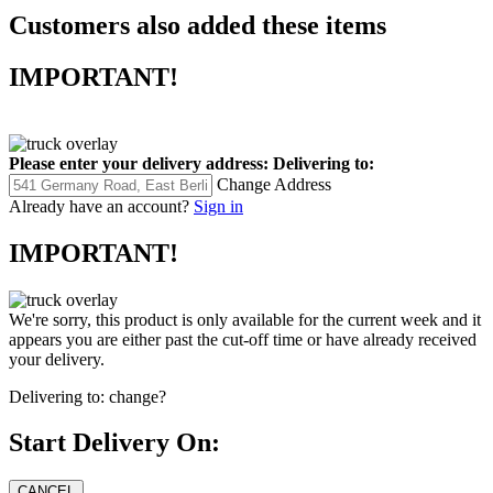
Customers also added these items
IMPORTANT!
Please enter your delivery address:
Delivering to:
Change Address
Already have an account?
Sign in
IMPORTANT!
We're sorry, this product is only available for the current week and it
appears you are either past the cut-off time or have already received
your delivery.
Delivering to:
change?
Start Delivery On: