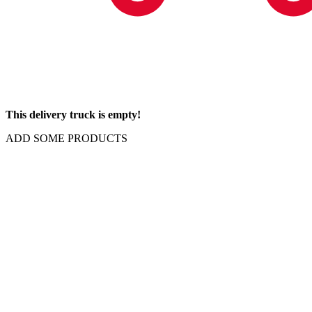
This delivery truck is empty!
ADD SOME PRODUCTS