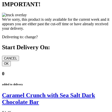
IMPORTANT!
We're sorry, this product is only available for the current week and it
appears you are either past the cut-off time or have already received
your delivery.
Delivering to:
change?
Start Delivery On:
0
added to delivery
Caramel Crunch with Sea Salt Dark
Chocolate Bar