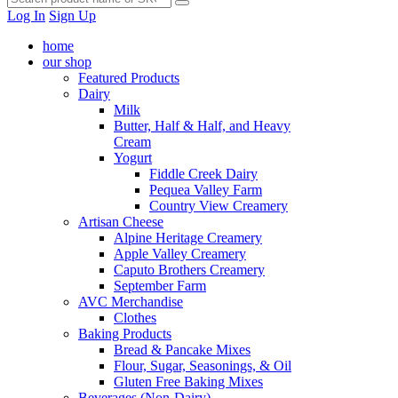
Log In
Sign Up
home
our shop
Featured Products
Dairy
Milk
Butter, Half & Half, and Heavy
Cream
Yogurt
Fiddle Creek Dairy
Pequea Valley Farm
Country View Creamery
Artisan Cheese
Alpine Heritage Creamery
Apple Valley Creamery
Caputo Brothers Creamery
September Farm
AVC Merchandise
Clothes
Baking Products
Bread & Pancake Mixes
Flour, Sugar, Seasonings, & Oil
Gluten Free Baking Mixes
Beverages (Non-Dairy)