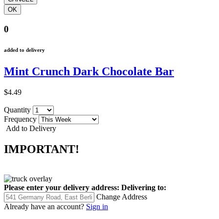
0
added to delivery
Mint Crunch Dark Chocolate Bar
$4.49
Quantity
Frequency
Add to Delivery
IMPORTANT!
Please enter your delivery address:
Delivering to:
Change Address
Already have an account?
Sign in