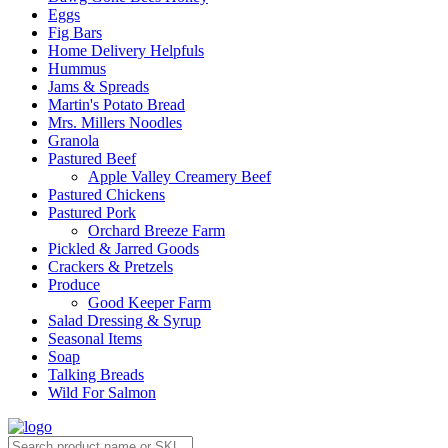
Eggs
Fig Bars
Home Delivery Helpfuls
Hummus
Jams & Spreads
Martin's Potato Bread
Mrs. Millers Noodles
Granola
Pastured Beef
Apple Valley Creamery Beef
Pastured Chickens
Pastured Pork
Orchard Breeze Farm
Pickled & Jarred Goods
Crackers & Pretzels
Produce
Good Keeper Farm
Salad Dressing & Syrup
Seasonal Items
Soap
Talking Breads
Wild For Salmon