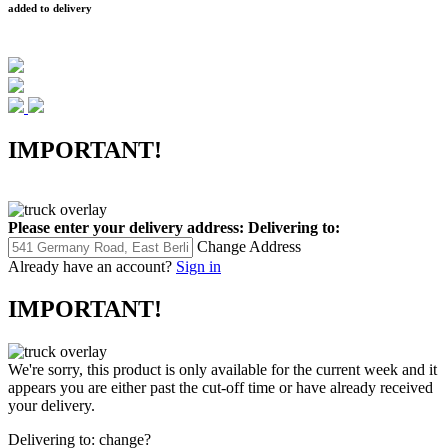
added to delivery
IMPORTANT!
Please enter your delivery address:
Delivering to:
Change Address
Already have an account?
Sign in
IMPORTANT!
We're sorry, this product is only available for the current week and it
appears you are either past the cut-off time or have already received
your delivery.
Delivering to:
change?