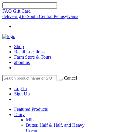
FAQ
Gift Card
delivering to South Central Pennsylvania
Shop
Retail Locations
Farm Store & Tours
about us
Cancel
Log In
Sign Up
Featured Products
Dairy
Milk
Butter, Half & Half, and Heavy
Cream