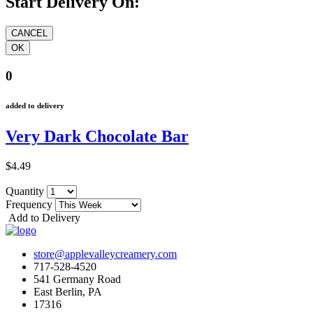
Start Delivery On:
0
added to delivery
Very Dark Chocolate Bar
$4.49
Quantity
Frequency
Add to Delivery
store@applevalleycreamery.com
717-528-4520
541 Germany Road
East Berlin, PA
17316