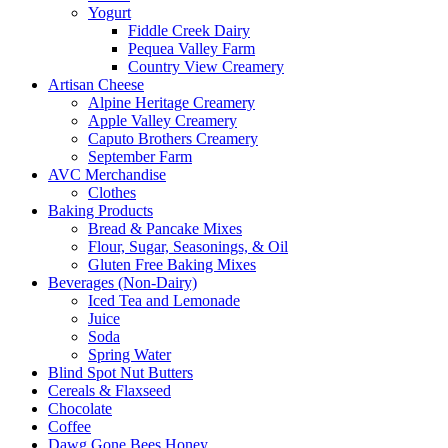
Yogurt
Fiddle Creek Dairy
Pequea Valley Farm
Country View Creamery
Artisan Cheese
Alpine Heritage Creamery
Apple Valley Creamery
Caputo Brothers Creamery
September Farm
AVC Merchandise
Clothes
Baking Products
Bread & Pancake Mixes
Flour, Sugar, Seasonings, & Oil
Gluten Free Baking Mixes
Beverages (Non-Dairy)
Iced Tea and Lemonade
Juice
Soda
Spring Water
Blind Spot Nut Butters
Cereals & Flaxseed
Chocolate
Coffee
Dawg Gone Bees Honey