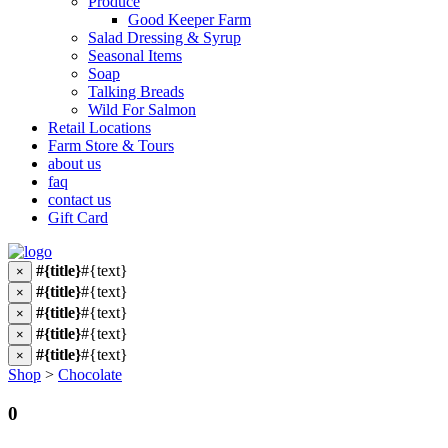
Produce
Good Keeper Farm
Salad Dressing & Syrup
Seasonal Items
Soap
Talking Breads
Wild For Salmon
Retail Locations
Farm Store & Tours
about us
faq
contact us
Gift Card
#{title}
#{text}
×
#{title}
#{text}
×
#{title}
#{text}
×
#{title}
#{text}
×
#{title}
#{text}
×
Shop
>
Chocolate
0