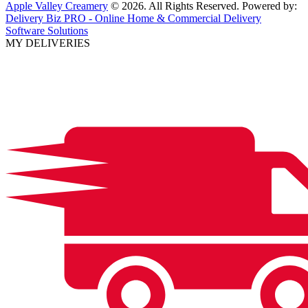
Apple Valley Creamery
© 2026. All Rights Reserved. Powered by:
Delivery Biz PRO - Online Home & Commercial Delivery
Software Solutions
MY DELIVERIES