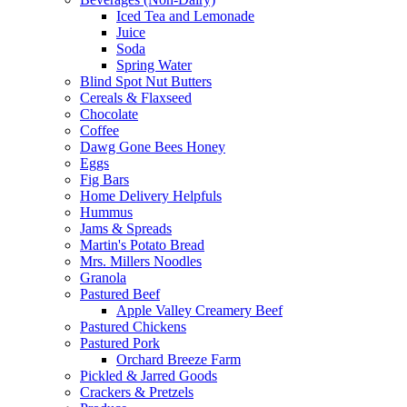
Iced Tea and Lemonade
Juice
Soda
Spring Water
Blind Spot Nut Butters
Cereals & Flaxseed
Chocolate
Coffee
Dawg Gone Bees Honey
Eggs
Fig Bars
Home Delivery Helpfuls
Hummus
Jams & Spreads
Martin's Potato Bread
Mrs. Millers Noodles
Granola
Pastured Beef
Apple Valley Creamery Beef
Pastured Chickens
Pastured Pork
Orchard Breeze Farm
Pickled & Jarred Goods
Crackers & Pretzels