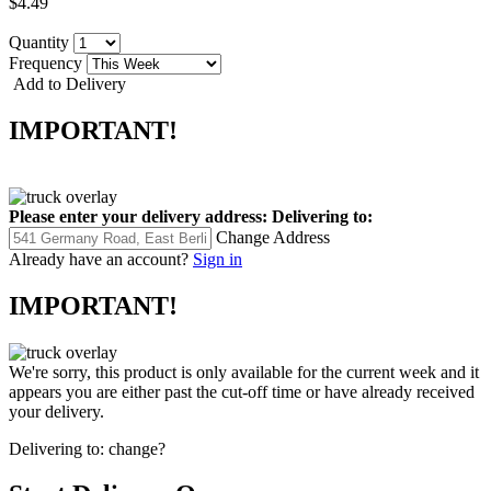
$4.49
Quantity
Frequency
Add to Delivery
IMPORTANT!
Please enter your delivery address:
Delivering to:
Change Address
Already have an account?
Sign in
IMPORTANT!
We're sorry, this product is only available for the current week and it
appears you are either past the cut-off time or have already received
your delivery.
Delivering to:
change?