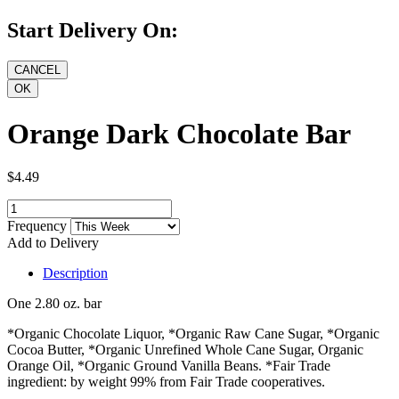
Start Delivery On:
Orange Dark Chocolate Bar
$4.49
Frequency
Add to Delivery
Description
One 2.80 oz. bar
*Organic Chocolate Liquor, *Organic Raw Cane Sugar, *Organic
Cocoa Butter, *Organic Unrefined Whole Cane Sugar, Organic
Orange Oil, *Organic Ground Vanilla Beans. *Fair Trade
ingredient: by weight 99% from Fair Trade cooperatives.