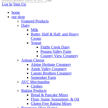
Log In
Sign Up
home
our shop
Featured Products
Dairy
Milk
Butter, Half & Half, and Heavy
Cream
Yogurt
Fiddle Creek Dairy
Pequea Valley Farm
Country View Creamery
Artisan Cheese
Alpine Heritage Creamery
Apple Valley Creamery
Caputo Brothers Creamery
September Farm
AVC Merchandise
Clothes
Baking Products
Bread & Pancake Mixes
Flour, Sugar, Seasonings, & Oil
Gluten Free Baking Mixes
Beverages (Non-Dairy)