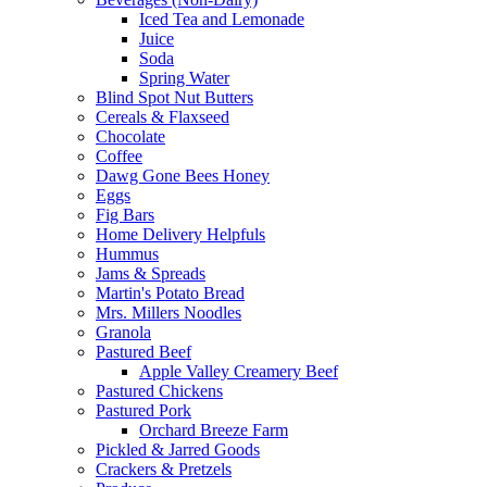
Iced Tea and Lemonade
Juice
Soda
Spring Water
Blind Spot Nut Butters
Cereals & Flaxseed
Chocolate
Coffee
Dawg Gone Bees Honey
Eggs
Fig Bars
Home Delivery Helpfuls
Hummus
Jams & Spreads
Martin's Potato Bread
Mrs. Millers Noodles
Granola
Pastured Beef
Apple Valley Creamery Beef
Pastured Chickens
Pastured Pork
Orchard Breeze Farm
Pickled & Jarred Goods
Crackers & Pretzels