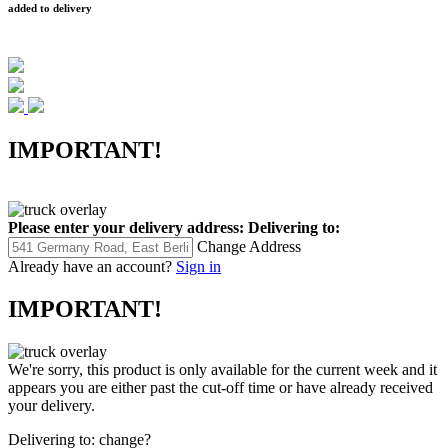
added to delivery
IMPORTANT!
Please enter your delivery address:
Delivering to:
Change Address
Already have an account?
Sign in
IMPORTANT!
We're sorry, this product is only available for the current week and it
appears you are either past the cut-off time or have already received
your delivery.
Delivering to:
change?