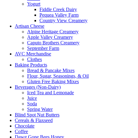
Yogurt
Fiddle Creek Dairy
Pequea Valley Farm
Country View Creamery
Artisan Cheese
Alpine Heritage Creamery
Apple Valley Creamery
Caputo Brothers Creamery
September Farm
AVC Merchandise
Clothes
Baking Products
Bread & Pancake Mixes
Flour, Sugar, Seasonings, & Oil
Gluten Free Baking Mixes
Beverages (Non-Dairy)
Iced Tea and Lemonade
Juice
Soda
Spring Water
Blind Spot Nut Butters
Cereals & Flaxseed
Chocolate
Coffee
Dawg Gone Bees Honey