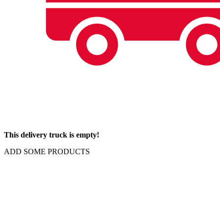
This delivery truck is empty!
ADD SOME PRODUCTS