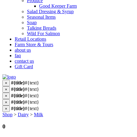
Produce
Good Keeper Farm
Salad Dressing & Syrup
Seasonal Items
Soap
Talking Breads
Wild For Salmon
Retail Locations
Farm Store & Tours
about us
faq
contact us
Gift Card
#{title}
#{text}
×
#{title}
#{text}
×
#{title}
#{text}
×
#{title}
#{text}
×
#{title}
#{text}
×
Shop
>
Dairy
>
Milk
0