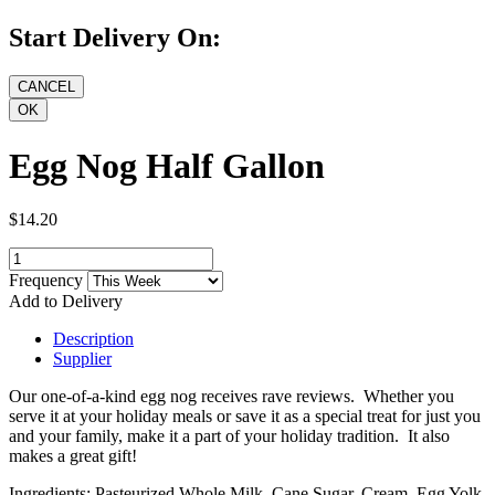
Start Delivery On:
Egg Nog Half Gallon
$14.20
Frequency
Add to Delivery
Description
Supplier
Our one-of-a-kind egg nog receives rave reviews. Whether you
serve it at your holiday meals or save it as a special treat for just you
and your family, make it a part of your holiday tradition. It also
makes a great gift!
Ingredients: Pasteurized Whole Milk, Cane Sugar, Cream, Egg Yolk