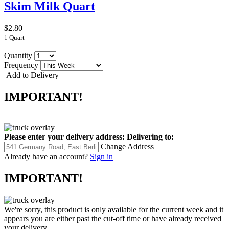
Skim Milk Quart
$2.80
1 Quart
Quantity
Frequency
Add to Delivery
IMPORTANT!
Please enter your delivery address:
Delivering to:
Change Address
Already have an account?
Sign in
IMPORTANT!
We're sorry, this product is only available for the current week and it
appears you are either past the cut-off time or have already received
your delivery.