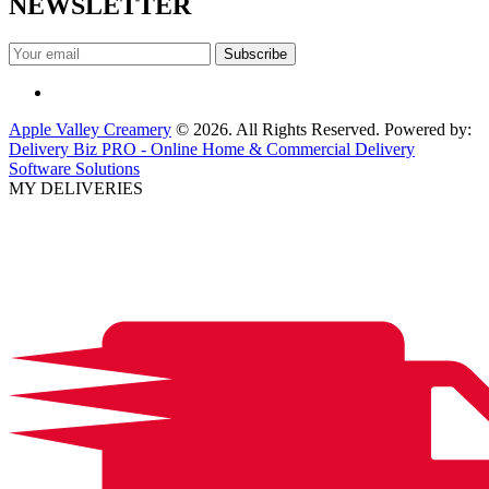
NEWSLETTER
Apple Valley Creamery
© 2026. All Rights Reserved. Powered by:
Delivery Biz PRO - Online Home & Commercial Delivery
Software Solutions
MY DELIVERIES