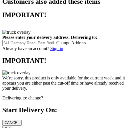
Customers also added these items
IMPORTANT!
Please enter your delivery address:
Delivering to:
Change Address
Already have an account?
Sign in
IMPORTANT!
We're sorry, this product is only available for the current week and it
appears you are either past the cut-off time or have already received
your delivery.
Delivering to:
change?
Start Delivery On: