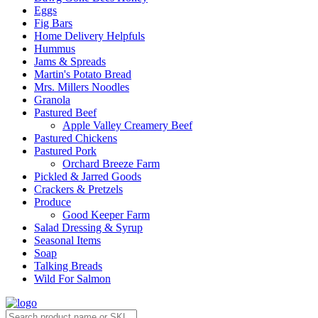
Eggs
Fig Bars
Home Delivery Helpfuls
Hummus
Jams & Spreads
Martin's Potato Bread
Mrs. Millers Noodles
Granola
Pastured Beef
Apple Valley Creamery Beef
Pastured Chickens
Pastured Pork
Orchard Breeze Farm
Pickled & Jarred Goods
Crackers & Pretzels
Produce
Good Keeper Farm
Salad Dressing & Syrup
Seasonal Items
Soap
Talking Breads
Wild For Salmon