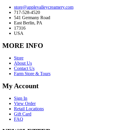
store@applevalleycreamery.com
717-528-4520
541 Germany Road
East Berlin, PA
17316
USA
MORE INFO
Store
About Us
Contact Us
Farm Store & Tours
My Account
Sign In
View Order
Retail Locations
Gift Card
FAQ