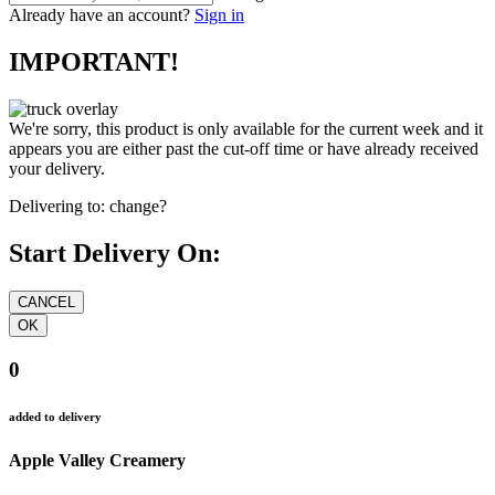
Already have an account?
Sign in
IMPORTANT!
We're sorry, this product is only available for the current week and it
appears you are either past the cut-off time or have already received
your delivery.
Delivering to:
change?
Start Delivery On:
0
added to delivery
Apple Valley Creamery