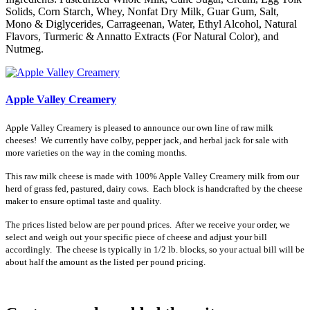
Solids, Corn Starch, Whey, Nonfat Dry Milk, Guar Gum, Salt,
Mono & Diglycerides, Carrageenan, Water, Ethyl Alcohol, Natural
Flavors, Turmeric & Annatto Extracts (For Natural Color), and
Nutmeg.
Apple Valley Creamery
Apple Valley Creamery is pleased to announce our own line of raw milk
cheeses! We currently have colby, pepper jack, and herbal jack for sale with
more varieties on the way in the coming months.
This raw milk cheese is made with 100% Apple Valley Creamery milk from our
herd of grass fed, pastured, dairy cows. Each block is handcrafted by the cheese
maker to ensure optimal taste and quality.
The prices listed below are per pound prices. After we receive your order, we
select and weigh out your specific piece of cheese and adjust your bill
accordingly. The cheese is typically in 1/2 lb. blocks, so your actual bill will be
about half the amount as the listed per pound pricing.