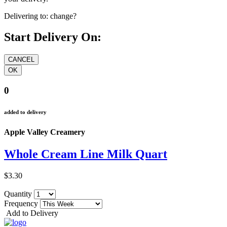
Delivering to:
change?
Start Delivery On:
0
added to delivery
Apple Valley Creamery
Whole Cream Line Milk Quart
$3.30
Quantity
Frequency
Add to Delivery