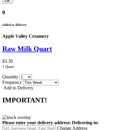
0
added to delivery
Apple Valley Creamery
Raw Milk Quart
$3.30
1 Quart
Quantity
Frequency
Add to Delivery
IMPORTANT!
Please enter your delivery address:
Delivering to:
Change Address