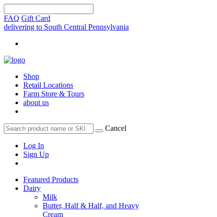
FAQ
Gift Card
delivering to South Central Pennsylvania
Shop
Retail Locations
Farm Store & Tours
about us
Cancel
Log In
Sign Up
Featured Products
Dairy
Milk
Butter, Half & Half, and Heavy
Cream