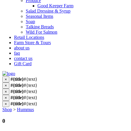
Produce
Good Keeper Farm
Salad Dressing & Syrup
Seasonal Items
Soap
Talking Breads
Wild For Salmon
Retail Locations
Farm Store & Tours
about us
faq
contact us
Gift Card
#{title}
#{text}
×
#{title}
#{text}
×
#{title}
#{text}
×
#{title}
#{text}
×
#{title}
#{text}
×
Shop
>
Hummus
0