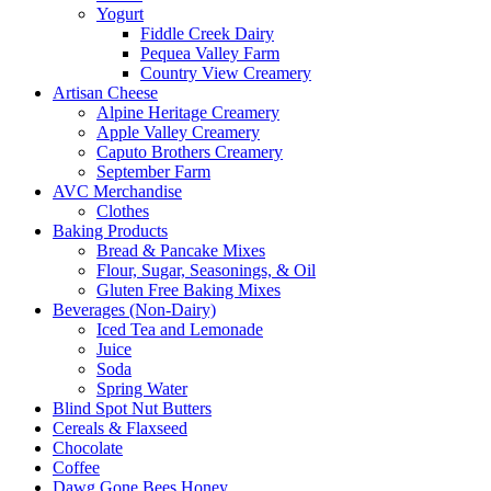
Yogurt
Fiddle Creek Dairy
Pequea Valley Farm
Country View Creamery
Artisan Cheese
Alpine Heritage Creamery
Apple Valley Creamery
Caputo Brothers Creamery
September Farm
AVC Merchandise
Clothes
Baking Products
Bread & Pancake Mixes
Flour, Sugar, Seasonings, & Oil
Gluten Free Baking Mixes
Beverages (Non-Dairy)
Iced Tea and Lemonade
Juice
Soda
Spring Water
Blind Spot Nut Butters
Cereals & Flaxseed
Chocolate
Coffee
Dawg Gone Bees Honey