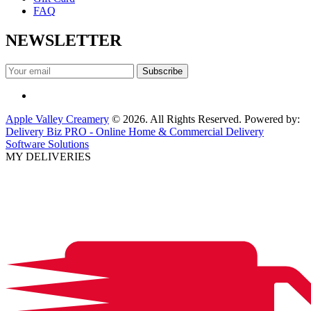
FAQ
NEWSLETTER
Apple Valley Creamery
© 2026. All Rights Reserved. Powered by:
Delivery Biz PRO - Online Home & Commercial Delivery
Software Solutions
MY DELIVERIES