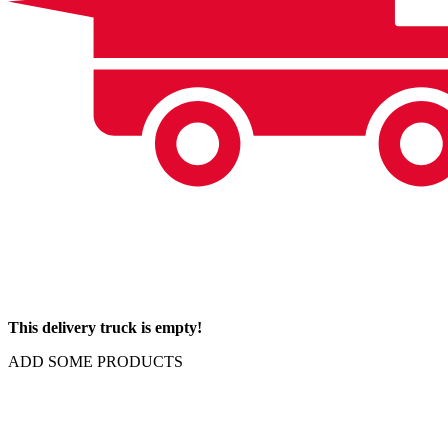
This delivery truck is empty!
ADD SOME PRODUCTS