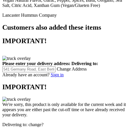
Vegan Natural Flavor, Garlic, Pepper, Spices, Basil, Oregano, Sea
Salt, Citric Acid, Xanthan Gum (Vegan/Glueten Free)
Lancaster Hummus Company
Customers also added these items
IMPORTANT!
Please enter your delivery address:
Delivering to:
Change Address
Already have an account?
Sign in
IMPORTANT!
We're sorry, this product is only available for the current week and it
appears you are either past the cut-off time or have already received
your delivery.
Delivering to:
change?