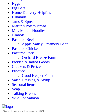
Eggs
Fig Bars
Home Delivery Helpfuls
Hummus
Jams & Spreads
Martin's Potato Bread
Mrs. Millers Noodles
Granola
Pastured Beef
Apple Valley Creamery Beef
Pastured Chickens
Pastured Pork
Orchard Breeze Farm
Pickled & Jarred Goods
Crackers & Pretzels
Produce
Good Keeper Farm
Salad Dressing & Syrup
Seasonal Items
Soap
Talking Breads
Wild For Salmon