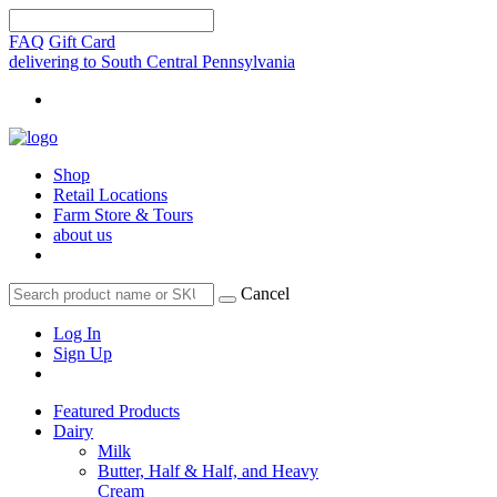
FAQ
Gift Card
delivering to South Central Pennsylvania
Shop
Retail Locations
Farm Store & Tours
about us
Cancel
Log In
Sign Up
Featured Products
Dairy
Milk
Butter, Half & Half, and Heavy
Cream