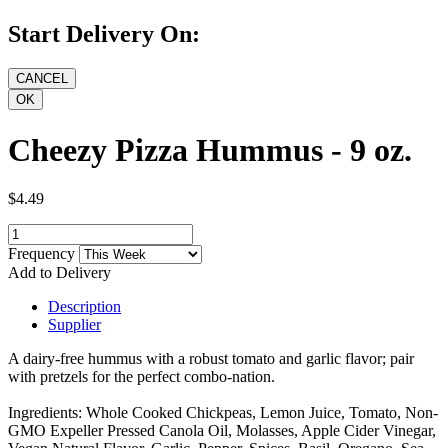
Start Delivery On:
Cheezy Pizza Hummus - 9 oz.
$4.49
Frequency
Add to Delivery
Description
Supplier
A dairy-free hummus with a robust tomato and garlic flavor; pair
with pretzels for the perfect combo-nation.
Ingredients: Whole Cooked Chickpeas, Lemon Juice, Tomato, Non-
GMO Expeller Pressed Canola Oil, Molasses, Apple Cider Vinegar,