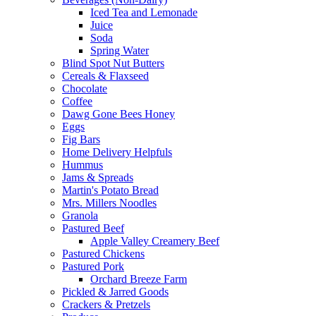
Iced Tea and Lemonade
Juice
Soda
Spring Water
Blind Spot Nut Butters
Cereals & Flaxseed
Chocolate
Coffee
Dawg Gone Bees Honey
Eggs
Fig Bars
Home Delivery Helpfuls
Hummus
Jams & Spreads
Martin's Potato Bread
Mrs. Millers Noodles
Granola
Pastured Beef
Apple Valley Creamery Beef
Pastured Chickens
Pastured Pork
Orchard Breeze Farm
Pickled & Jarred Goods
Crackers & Pretzels