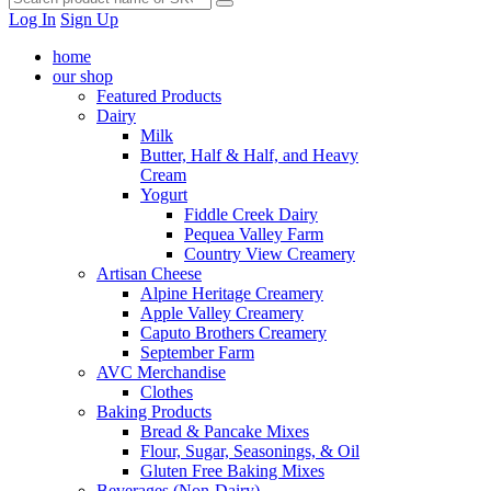
Log In
Sign Up
home
our shop
Featured Products
Dairy
Milk
Butter, Half & Half, and Heavy
Cream
Yogurt
Fiddle Creek Dairy
Pequea Valley Farm
Country View Creamery
Artisan Cheese
Alpine Heritage Creamery
Apple Valley Creamery
Caputo Brothers Creamery
September Farm
AVC Merchandise
Clothes
Baking Products
Bread & Pancake Mixes
Flour, Sugar, Seasonings, & Oil
Gluten Free Baking Mixes
Beverages (Non-Dairy)