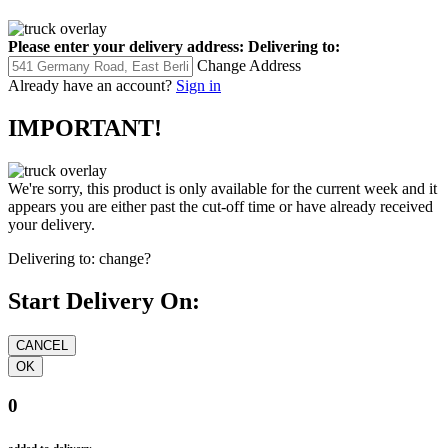
Please enter your delivery address:
Delivering to:
Change Address
Already have an account?
Sign in
IMPORTANT!
We're sorry, this product is only available for the current week and it
appears you are either past the cut-off time or have already received
your delivery.
Delivering to:
change?
Start Delivery On:
0