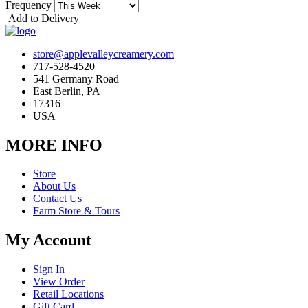
Frequency
Add to Delivery
store@applevalleycreamery.com
717-528-4520
541 Germany Road
East Berlin, PA
17316
USA
MORE INFO
Store
About Us
Contact Us
Farm Store & Tours
My Account
Sign In
View Order
Retail Locations
Gift Card