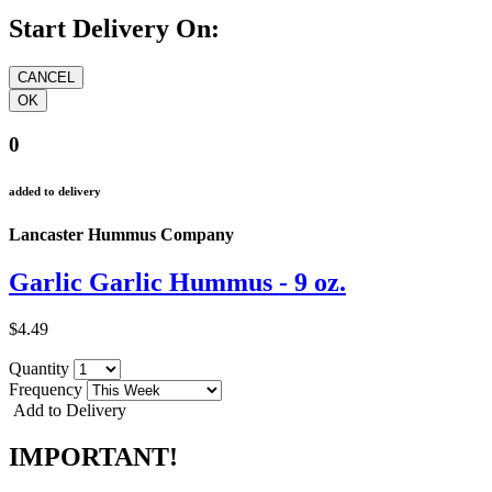
Start Delivery On:
0
added to delivery
Lancaster Hummus Company
Garlic Garlic Hummus - 9 oz.
$4.49
Quantity
Frequency
Add to Delivery
IMPORTANT!