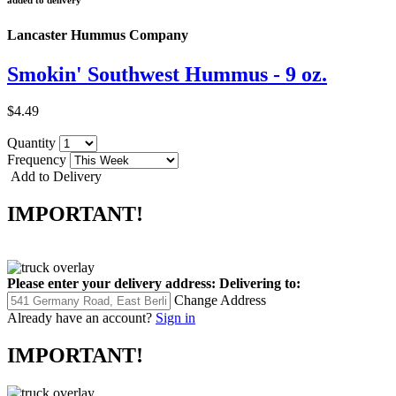
added to delivery
Lancaster Hummus Company
Smokin' Southwest Hummus - 9 oz.
$4.49
Quantity
Frequency
Add to Delivery
IMPORTANT!
Please enter your delivery address:
Delivering to:
Change Address
Already have an account?
Sign in
IMPORTANT!