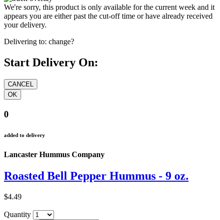
We're sorry, this product is only available for the current week and it
appears you are either past the cut-off time or have already received
your delivery.
Delivering to:
change?
Start Delivery On:
0
added to delivery
Lancaster Hummus Company
Roasted Bell Pepper Hummus - 9 oz.
$4.49
Quantity