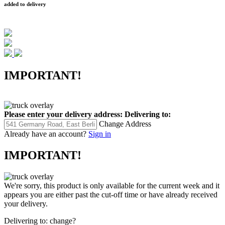
added to delivery
IMPORTANT!
Please enter your delivery address:
Delivering to:
Change Address
Already have an account?
Sign in
IMPORTANT!
We're sorry, this product is only available for the current week and it
appears you are either past the cut-off time or have already received
your delivery.
Delivering to:
change?