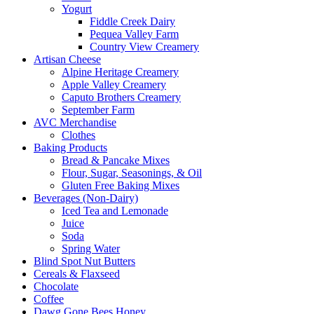
Yogurt
Fiddle Creek Dairy
Pequea Valley Farm
Country View Creamery
Artisan Cheese
Alpine Heritage Creamery
Apple Valley Creamery
Caputo Brothers Creamery
September Farm
AVC Merchandise
Clothes
Baking Products
Bread & Pancake Mixes
Flour, Sugar, Seasonings, & Oil
Gluten Free Baking Mixes
Beverages (Non-Dairy)
Iced Tea and Lemonade
Juice
Soda
Spring Water
Blind Spot Nut Butters
Cereals & Flaxseed
Chocolate
Coffee
Dawg Gone Bees Honey