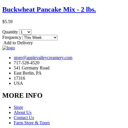
Buckwheat Pancake Mix - 2 lbs.
$5.59
Quantity
Frequency
Add to Delivery
store@applevalleycreamery.com
717-528-4520
541 Germany Road
East Berlin, PA
17316
USA
MORE INFO
Store
About Us
Contact Us
Farm Store & Tours