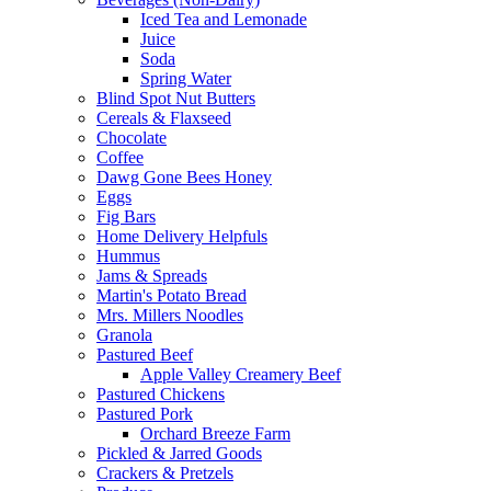
Iced Tea and Lemonade
Juice
Soda
Spring Water
Blind Spot Nut Butters
Cereals & Flaxseed
Chocolate
Coffee
Dawg Gone Bees Honey
Eggs
Fig Bars
Home Delivery Helpfuls
Hummus
Jams & Spreads
Martin's Potato Bread
Mrs. Millers Noodles
Granola
Pastured Beef
Apple Valley Creamery Beef
Pastured Chickens
Pastured Pork
Orchard Breeze Farm
Pickled & Jarred Goods
Crackers & Pretzels