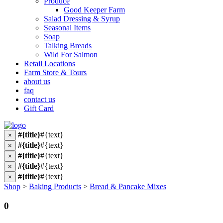
Produce
Good Keeper Farm
Salad Dressing & Syrup
Seasonal Items
Soap
Talking Breads
Wild For Salmon
Retail Locations
Farm Store & Tours
about us
faq
contact us
Gift Card
#{title}
#{text}
×
#{title}
#{text}
×
#{title}
#{text}
×
#{title}
#{text}
×
#{title}
#{text}
×
Shop
>
Baking Products
>
Bread & Pancake Mixes
0