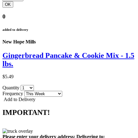
0
added to delivery
New Hope Mills
Gingerbread Pancake & Cookie Mix - 1.5
lbs.
$5.49
Quantity
Frequency
Add to Delivery
IMPORTANT!
Please enter your delivery address:
Delivering to: