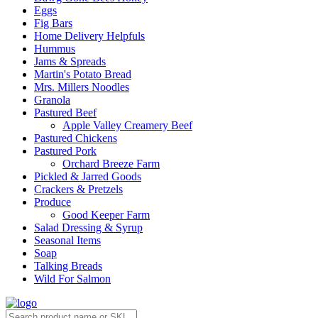
Eggs
Fig Bars
Home Delivery Helpfuls
Hummus
Jams & Spreads
Martin's Potato Bread
Mrs. Millers Noodles
Granola
Pastured Beef
Apple Valley Creamery Beef
Pastured Chickens
Pastured Pork
Orchard Breeze Farm
Pickled & Jarred Goods
Crackers & Pretzels
Produce
Good Keeper Farm
Salad Dressing & Syrup
Seasonal Items
Soap
Talking Breads
Wild For Salmon