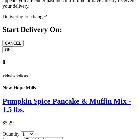
appears you are either past the cut-off time or have already received
your delivery.
Delivering to:
change?
Start Delivery On:
0
added to delivery
New Hope Mills
Pumpkin Spice Pancake & Muffin Mix -
1.5 lbs.
$5.29
Quantity