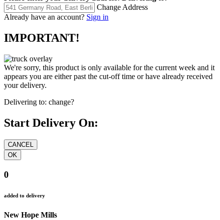
Change Address
Already have an account?
Sign in
IMPORTANT!
We're sorry, this product is only available for the current week and it
appears you are either past the cut-off time or have already received
your delivery.
Delivering to:
change?
Start Delivery On:
0
added to delivery
New Hope Mills