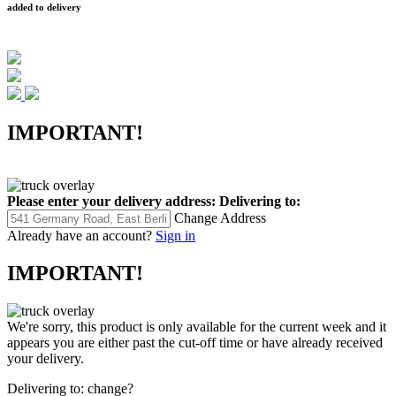
added to delivery
IMPORTANT!
Please enter your delivery address:
Delivering to:
Change Address
Already have an account?
Sign in
IMPORTANT!
We're sorry, this product is only available for the current week and it
appears you are either past the cut-off time or have already received
your delivery.
Delivering to:
change?