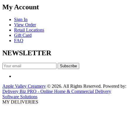
My Account
Sign In
View Order
Retail Locations
Gift Card
FAQ
NEWSLETTER
Apple Valley Creamery
© 2026. All Rights Reserved. Powered by:
Delivery Biz PRO - Online Home & Commercial Delivery
Software Solutions
MY DELIVERIES