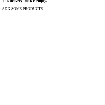
This delivery truck is empty!
ADD SOME PRODUCTS