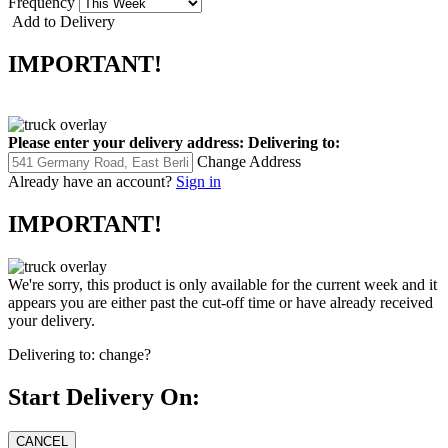
Frequency
Add to Delivery
IMPORTANT!
Please enter your delivery address:
Delivering to:
Change Address
Already have an account?
Sign in
IMPORTANT!
We're sorry, this product is only available for the current week and it
appears you are either past the cut-off time or have already received
your delivery.
Delivering to:
change?
Start Delivery On: