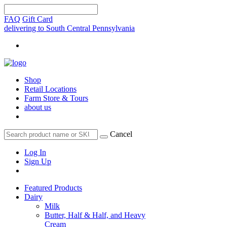
FAQ
Gift Card
delivering to South Central Pennsylvania
Shop
Retail Locations
Farm Store & Tours
about us
Cancel
Log In
Sign Up
Featured Products
Dairy
Milk
Butter, Half & Half, and Heavy
Cream