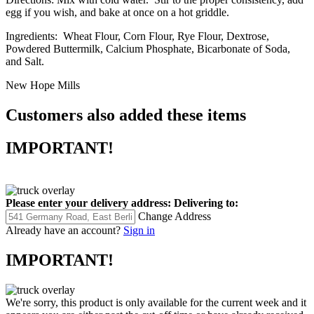
egg if you wish, and bake at once on a hot griddle.
Ingredients: Wheat Flour, Corn Flour, Rye Flour, Dextrose,
Powdered Buttermilk, Calcium Phosphate, Bicarbonate of Soda,
and Salt.
New Hope Mills
Customers also added these items
IMPORTANT!
Please enter your delivery address:
Delivering to:
Change Address
Already have an account?
Sign in
IMPORTANT!
We're sorry, this product is only available for the current week and it