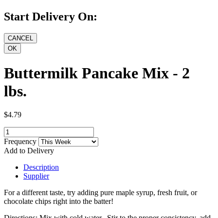
Start Delivery On:
Buttermilk Pancake Mix - 2
lbs.
$4.79
Frequency
Add to Delivery
Description
Supplier
For a different taste, try adding pure maple syrup, fresh fruit, or
chocolate chips right into the batter!
Directions: Mix with cold water. Stir to the proper consistency, add