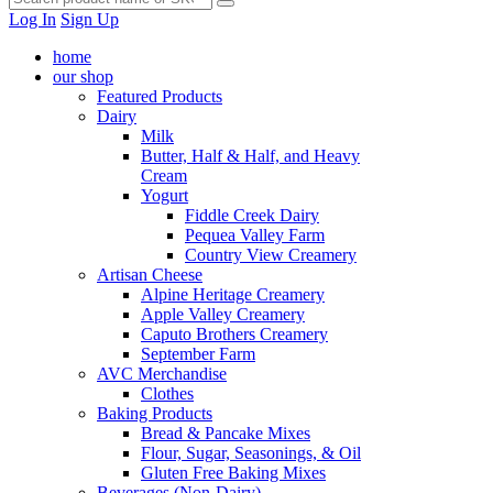
Log In
Sign Up
home
our shop
Featured Products
Dairy
Milk
Butter, Half & Half, and Heavy
Cream
Yogurt
Fiddle Creek Dairy
Pequea Valley Farm
Country View Creamery
Artisan Cheese
Alpine Heritage Creamery
Apple Valley Creamery
Caputo Brothers Creamery
September Farm
AVC Merchandise
Clothes
Baking Products
Bread & Pancake Mixes
Flour, Sugar, Seasonings, & Oil
Gluten Free Baking Mixes
Beverages (Non-Dairy)