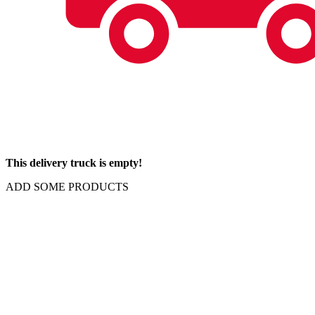
This delivery truck is empty!
ADD SOME PRODUCTS