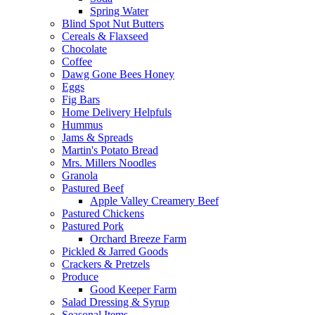
Spring Water
Blind Spot Nut Butters
Cereals & Flaxseed
Chocolate
Coffee
Dawg Gone Bees Honey
Eggs
Fig Bars
Home Delivery Helpfuls
Hummus
Jams & Spreads
Martin's Potato Bread
Mrs. Millers Noodles
Granola
Pastured Beef
Apple Valley Creamery Beef
Pastured Chickens
Pastured Pork
Orchard Breeze Farm
Pickled & Jarred Goods
Crackers & Pretzels
Produce
Good Keeper Farm
Salad Dressing & Syrup
Seasonal Items