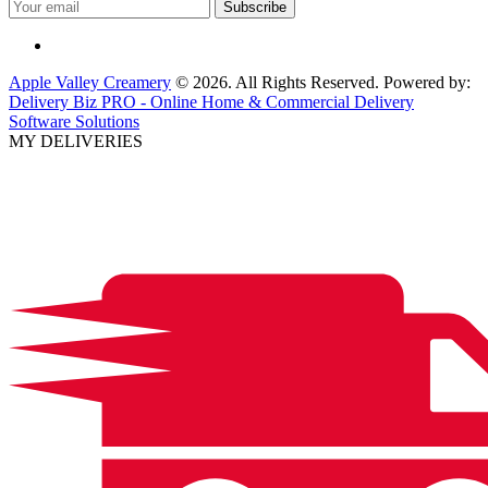
Apple Valley Creamery
© 2026. All Rights Reserved. Powered by:
Delivery Biz PRO - Online Home & Commercial Delivery
Software Solutions
MY DELIVERIES