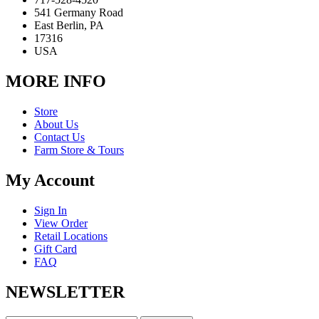
541 Germany Road
East Berlin, PA
17316
USA
MORE INFO
Store
About Us
Contact Us
Farm Store & Tours
My Account
Sign In
View Order
Retail Locations
Gift Card
FAQ
NEWSLETTER