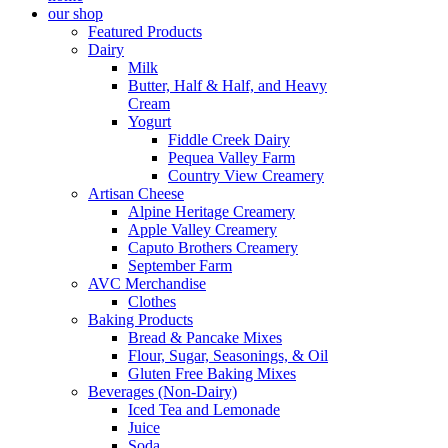
our shop
Featured Products
Dairy
Milk
Butter, Half & Half, and Heavy
Cream
Yogurt
Fiddle Creek Dairy
Pequea Valley Farm
Country View Creamery
Artisan Cheese
Alpine Heritage Creamery
Apple Valley Creamery
Caputo Brothers Creamery
September Farm
AVC Merchandise
Clothes
Baking Products
Bread & Pancake Mixes
Flour, Sugar, Seasonings, & Oil
Gluten Free Baking Mixes
Beverages (Non-Dairy)
Iced Tea and Lemonade
Juice
Soda