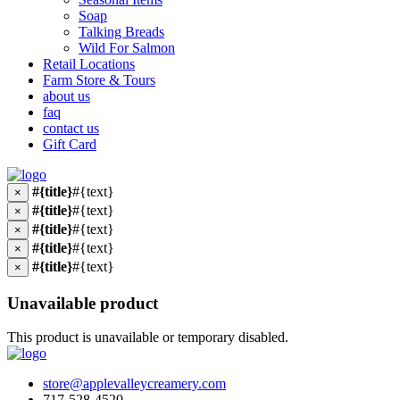
Soap
Talking Breads
Wild For Salmon
Retail Locations
Farm Store & Tours
about us
faq
contact us
Gift Card
#{title}
#{text}
×
#{title}
#{text}
×
#{title}
#{text}
×
#{title}
#{text}
×
#{title}
#{text}
×
Unavailable product
This product is unavailable or temporary disabled.
store@applevalleycreamery.com
717-528-4520