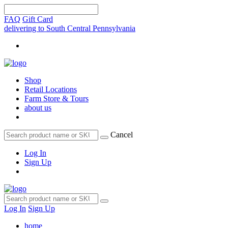
FAQ
Gift Card
delivering to South Central Pennsylvania
Shop
Retail Locations
Farm Store & Tours
about us
Cancel
Log In
Sign Up
Log In
Sign Up
home