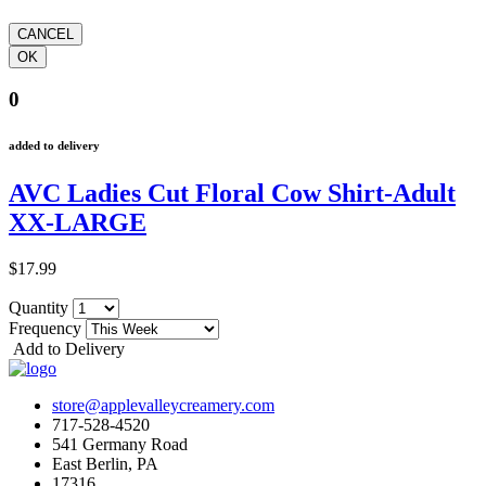
0
added to delivery
AVC Ladies Cut Floral Cow Shirt-Adult
XX-LARGE
$17.99
Quantity
Frequency
Add to Delivery
store@applevalleycreamery.com
717-528-4520
541 Germany Road
East Berlin, PA
17316