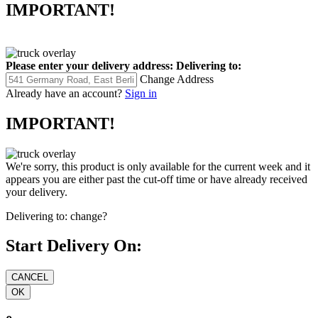
IMPORTANT!
Please enter your delivery address:
Delivering to:
Change Address
Already have an account?
Sign in
IMPORTANT!
We're sorry, this product is only available for the current week and it
appears you are either past the cut-off time or have already received
your delivery.
Delivering to:
change?
Start Delivery On: