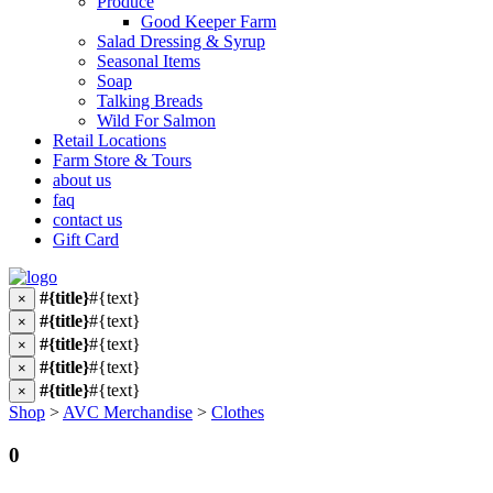
Produce
Good Keeper Farm
Salad Dressing & Syrup
Seasonal Items
Soap
Talking Breads
Wild For Salmon
Retail Locations
Farm Store & Tours
about us
faq
contact us
Gift Card
#{title}
#{text}
×
#{title}
#{text}
×
#{title}
#{text}
×
#{title}
#{text}
×
#{title}
#{text}
×
Shop
>
AVC Merchandise
>
Clothes
0