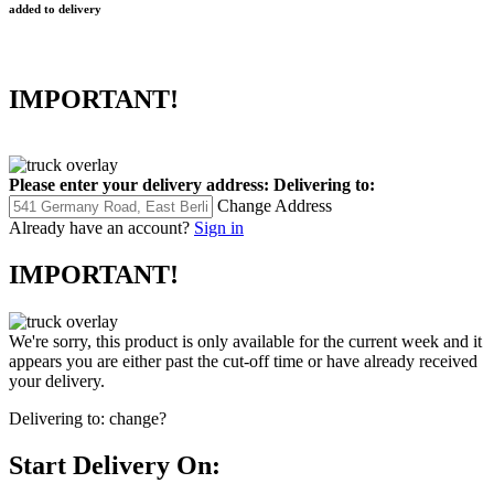
added to delivery
IMPORTANT!
Please enter your delivery address:
Delivering to:
Change Address
Already have an account?
Sign in
IMPORTANT!
We're sorry, this product is only available for the current week and it
appears you are either past the cut-off time or have already received
your delivery.
Delivering to:
change?
Start Delivery On: