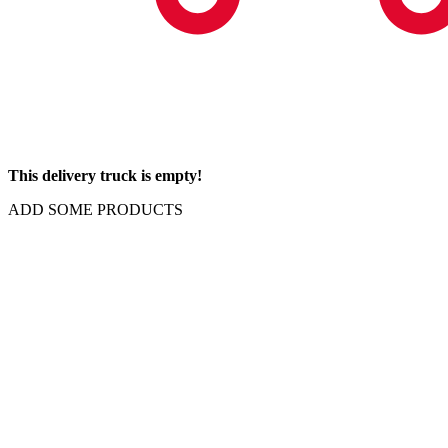
This delivery truck is empty!
ADD SOME PRODUCTS