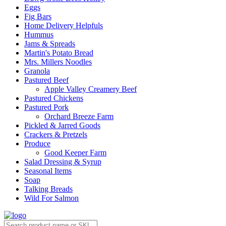
Eggs
Fig Bars
Home Delivery Helpfuls
Hummus
Jams & Spreads
Martin's Potato Bread
Mrs. Millers Noodles
Granola
Pastured Beef
Apple Valley Creamery Beef
Pastured Chickens
Pastured Pork
Orchard Breeze Farm
Pickled & Jarred Goods
Crackers & Pretzels
Produce
Good Keeper Farm
Salad Dressing & Syrup
Seasonal Items
Soap
Talking Breads
Wild For Salmon