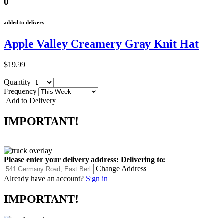
0
added to delivery
Apple Valley Creamery Gray Knit Hat
$19.99
Quantity
Frequency
Add to Delivery
IMPORTANT!
Please enter your delivery address:
Delivering to:
Change Address
Already have an account?
Sign in
IMPORTANT!