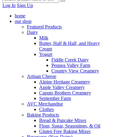
Log In
Sign Up
home
our shop
Featured Products
Dairy
Milk
Butter, Half & Half, and Heavy
Cream
Yogurt
Fiddle Creek Dairy
Pequea Valley Farm
Country View Creamery
Artisan Cheese
Alpine Heritage Creamery
Apple Valley Creamery
Caputo Brothers Creamery
September Farm
AVC Merchandise
Clothes
Baking Products
Bread & Pancake Mixes
Flour, Sugar, Seasonings, & Oil
Gluten Free Baking Mixes
Beverages (Non-Dairy)