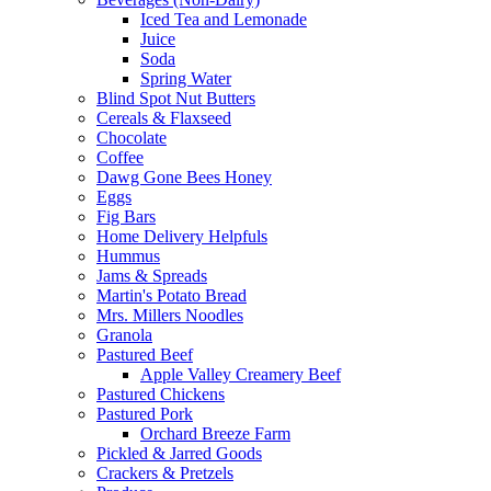
Iced Tea and Lemonade
Juice
Soda
Spring Water
Blind Spot Nut Butters
Cereals & Flaxseed
Chocolate
Coffee
Dawg Gone Bees Honey
Eggs
Fig Bars
Home Delivery Helpfuls
Hummus
Jams & Spreads
Martin's Potato Bread
Mrs. Millers Noodles
Granola
Pastured Beef
Apple Valley Creamery Beef
Pastured Chickens
Pastured Pork
Orchard Breeze Farm
Pickled & Jarred Goods
Crackers & Pretzels