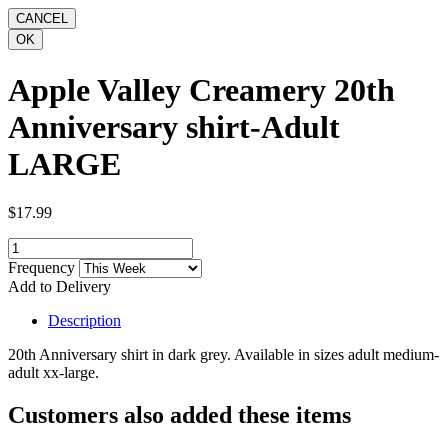
Apple Valley Creamery 20th
Anniversary shirt-Adult
LARGE
$17.99
Frequency
Add to Delivery
Description
20th Anniversary shirt in dark grey. Available in sizes adult medium-
adult xx-large.
Customers also added these items