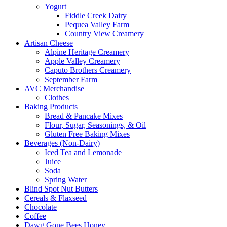
Yogurt
Fiddle Creek Dairy
Pequea Valley Farm
Country View Creamery
Artisan Cheese
Alpine Heritage Creamery
Apple Valley Creamery
Caputo Brothers Creamery
September Farm
AVC Merchandise
Clothes
Baking Products
Bread & Pancake Mixes
Flour, Sugar, Seasonings, & Oil
Gluten Free Baking Mixes
Beverages (Non-Dairy)
Iced Tea and Lemonade
Juice
Soda
Spring Water
Blind Spot Nut Butters
Cereals & Flaxseed
Chocolate
Coffee
Dawg Gone Bees Honey