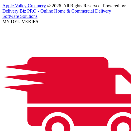
Apple Valley Creamery
© 2026. All Rights Reserved. Powered by:
Delivery Biz PRO - Online Home & Commercial Delivery
Software Solutions
MY DELIVERIES