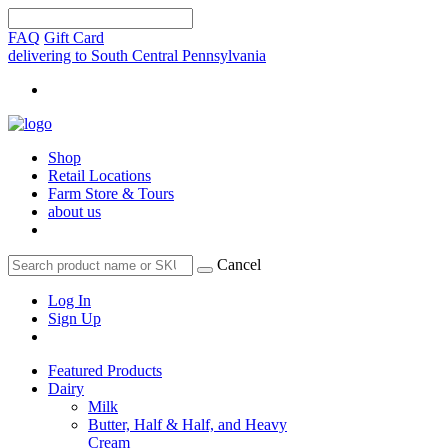
FAQ
Gift Card
delivering to South Central Pennsylvania
Shop
Retail Locations
Farm Store & Tours
about us
Cancel
Log In
Sign Up
Featured Products
Dairy
Milk
Butter, Half & Half, and Heavy
Cream