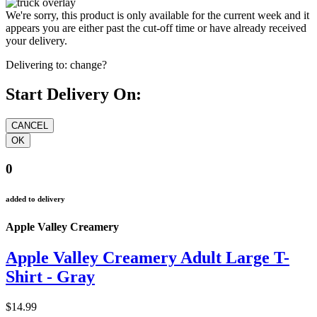
We're sorry, this product is only available for the current week and it
appears you are either past the cut-off time or have already received
your delivery.
Delivering to:
change?
Start Delivery On:
0
added to delivery
Apple Valley Creamery
Apple Valley Creamery Adult Large T-
Shirt - Gray
$14.99