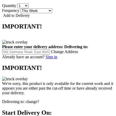
Quantity
Frequency
Add to Delivery
IMPORTANT!
Please enter your delivery address:
Delivering to:
Change Address
Already have an account?
Sign in
IMPORTANT!
We're sorry, this product is only available for the current week and it
appears you are either past the cut-off time or have already received
your delivery.
Delivering to:
change?
Start Delivery On: