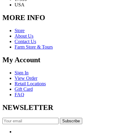
USA
MORE INFO
Store
About Us
Contact Us
Farm Store & Tours
My Account
Sign In
View Order
Retail Locations
Gift Card
FAQ
NEWSLETTER