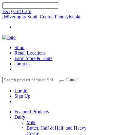
FAQ
Gift Card
delivering to South Central Pennsylvania
Shop
Retail Locations
Farm Store & Tours
about us
Cancel
Log In
Sign Up
Featured Products
Dairy
Milk
Butter, Half & Half, and Heavy
Cream