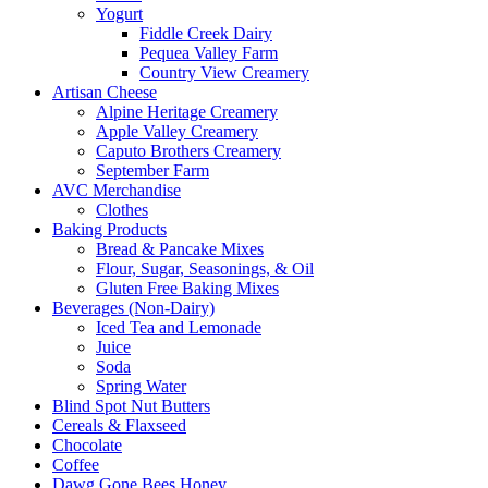
Yogurt
Fiddle Creek Dairy
Pequea Valley Farm
Country View Creamery
Artisan Cheese
Alpine Heritage Creamery
Apple Valley Creamery
Caputo Brothers Creamery
September Farm
AVC Merchandise
Clothes
Baking Products
Bread & Pancake Mixes
Flour, Sugar, Seasonings, & Oil
Gluten Free Baking Mixes
Beverages (Non-Dairy)
Iced Tea and Lemonade
Juice
Soda
Spring Water
Blind Spot Nut Butters
Cereals & Flaxseed
Chocolate
Coffee
Dawg Gone Bees Honey