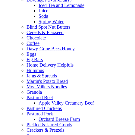
Iced Tea and Lemonade
Juice
Soda
Spring Water
Blind Spot Nut Butters
Cereals & Flaxseed
Chocolate
Coffee
Dawg Gone Bees Honey
Eggs
Fig Bars
Home Delivery Helpfuls
Hummus
Jams & Spreads
Martin's Potato Bread
Mrs. Millers Noodles
Granola
Pastured Beef
Apple Valley Creamery Beef
Pastured Chickens
Pastured Pork
Orchard Breeze Farm
Pickled & Jarred Goods
Crackers & Pretzels