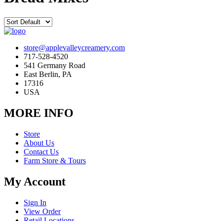
store@applevalleycreamery.com
717-528-4520
541 Germany Road
East Berlin, PA
17316
USA
MORE INFO
Store
About Us
Contact Us
Farm Store & Tours
My Account
Sign In
View Order
Retail Locations