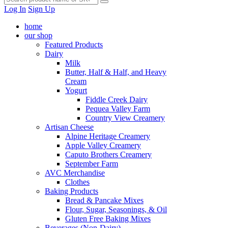
Log In
Sign Up
home
our shop
Featured Products
Dairy
Milk
Butter, Half & Half, and Heavy
Cream
Yogurt
Fiddle Creek Dairy
Pequea Valley Farm
Country View Creamery
Artisan Cheese
Alpine Heritage Creamery
Apple Valley Creamery
Caputo Brothers Creamery
September Farm
AVC Merchandise
Clothes
Baking Products
Bread & Pancake Mixes
Flour, Sugar, Seasonings, & Oil
Gluten Free Baking Mixes
Beverages (Non-Dairy)