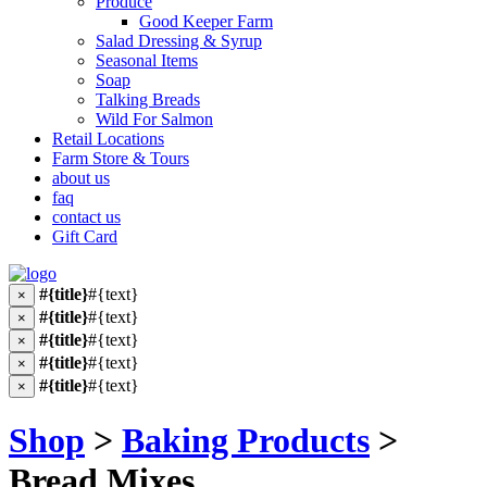
Produce
Good Keeper Farm
Salad Dressing & Syrup
Seasonal Items
Soap
Talking Breads
Wild For Salmon
Retail Locations
Farm Store & Tours
about us
faq
contact us
Gift Card
#{title}
#{text}
×
#{title}
#{text}
×
#{title}
#{text}
×
#{title}
#{text}
×
#{title}
#{text}
×
Shop
>
Baking Products
>
Bread Mixes