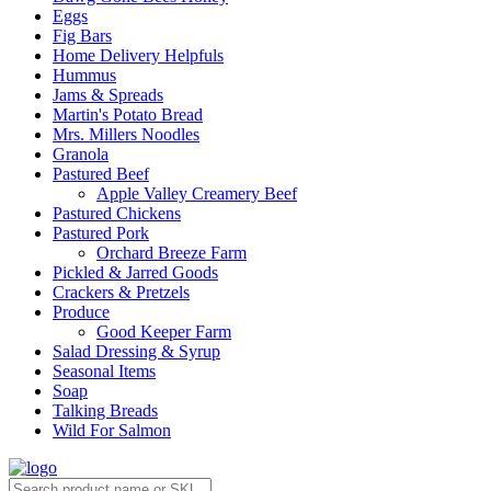
Eggs
Fig Bars
Home Delivery Helpfuls
Hummus
Jams & Spreads
Martin's Potato Bread
Mrs. Millers Noodles
Granola
Pastured Beef
Apple Valley Creamery Beef
Pastured Chickens
Pastured Pork
Orchard Breeze Farm
Pickled & Jarred Goods
Crackers & Pretzels
Produce
Good Keeper Farm
Salad Dressing & Syrup
Seasonal Items
Soap
Talking Breads
Wild For Salmon