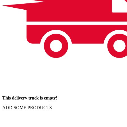
This delivery truck is empty!
ADD SOME PRODUCTS