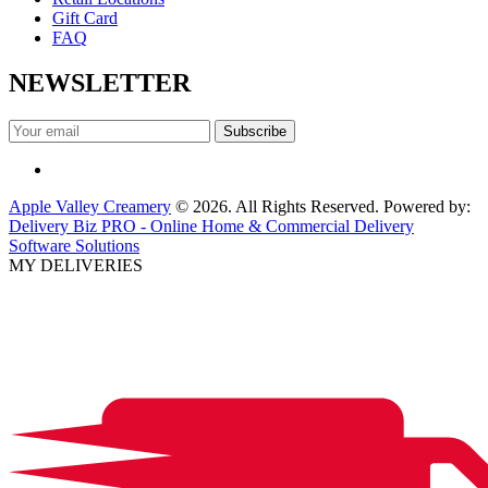
Gift Card
FAQ
NEWSLETTER
Apple Valley Creamery
© 2026. All Rights Reserved. Powered by:
Delivery Biz PRO - Online Home & Commercial Delivery
Software Solutions
MY DELIVERIES