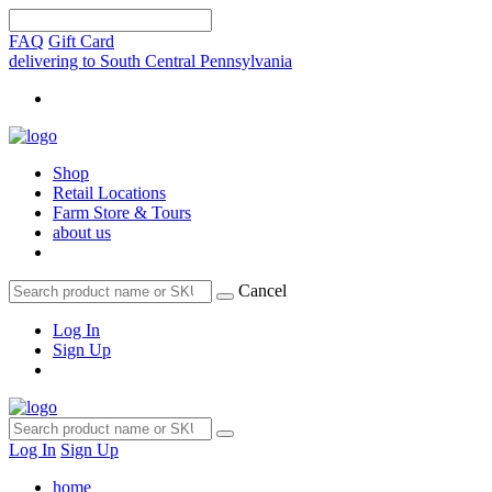
FAQ
Gift Card
delivering to South Central Pennsylvania
Shop
Retail Locations
Farm Store & Tours
about us
Cancel
Log In
Sign Up
Log In
Sign Up
home