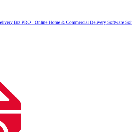
elivery Biz PRO - Online Home & Commercial Delivery Software Sol