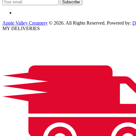
Apple Valley Creamery
© 2026. All Rights Reserved. Powered by:
D
MY DELIVERIES