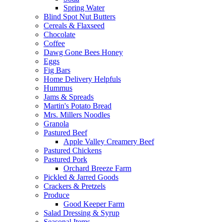
Spring Water
Blind Spot Nut Butters
Cereals & Flaxseed
Chocolate
Coffee
Dawg Gone Bees Honey
Eggs
Fig Bars
Home Delivery Helpfuls
Hummus
Jams & Spreads
Martin's Potato Bread
Mrs. Millers Noodles
Granola
Pastured Beef
Apple Valley Creamery Beef
Pastured Chickens
Pastured Pork
Orchard Breeze Farm
Pickled & Jarred Goods
Crackers & Pretzels
Produce
Good Keeper Farm
Salad Dressing & Syrup
Seasonal Items