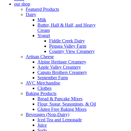
our shop
Featured Products
Dairy
Milk
Butter, Half & Half, and Heavy
Cream
Yogurt
Fiddle Creek Dairy
Pequea Valley Farm
Country View Creamery
Artisan Cheese
Alpine Heritage Creamery
Apple Valley Creamery
Caputo Brothers Creamery
September Farm
AVC Merchandise
Clothes
Baking Products
Bread & Pancake Mixes
Flour, Sugar, Seasonings, & Oil
Gluten Free Baking Mixes
Beverages (Non-Dairy)
Iced Tea and Lemonade
Juice
Soda