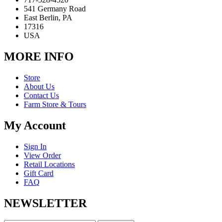
541 Germany Road
East Berlin, PA
17316
USA
MORE INFO
Store
About Us
Contact Us
Farm Store & Tours
My Account
Sign In
View Order
Retail Locations
Gift Card
FAQ
NEWSLETTER