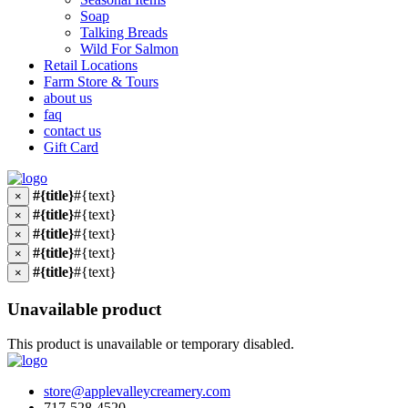
Soap
Talking Breads
Wild For Salmon
Retail Locations
Farm Store & Tours
about us
faq
contact us
Gift Card
#{title}
#{text}
×
#{title}
#{text}
×
#{title}
#{text}
×
#{title}
#{text}
×
#{title}
#{text}
×
Unavailable product
This product is unavailable or temporary disabled.
store@applevalleycreamery.com
717-528-4520